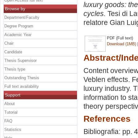
Open Access full text
luxury goods: th
Browse by
cycles.
Tesi di L
Department/Faculty
relatore
Gian Lui
Degree Program
Academic Year
PDF (Full text)
Chair
Download (1MB)
Candidate
Abstract/Ind
Thesis Supervisor
Content overview
Thesis type
Outstanding Thesis
Veblen effects. F
Full text availability
luxury industry. 
Support
information to s
About
theory perspectiv
Tutorial
References
FAQ
Statistics
Bibliografia: pp. 