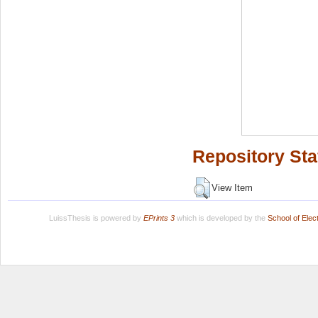
Repository Sta
View Item
LuissThesis is powered by
EPrints 3
which is developed by the
School of Ele