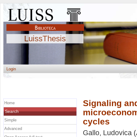
LuissThesis
Login
Signaling an
Home
microeconomi
Search
cycles
Simple
Advanced
Gallo, Ludovica
(