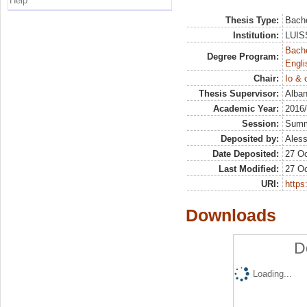
Help
Thesis Type:
Bache
Institution:
LUISS
Bache
Degree Program:
Engli
Chair:
Io & 
Thesis Supervisor:
Alban
Academic Year:
2016
Session:
Sum
Deposited by:
Aless
Date Deposited:
27 Oc
Last Modified:
27 Oc
URI:
https:
Downloads
D
Loading...