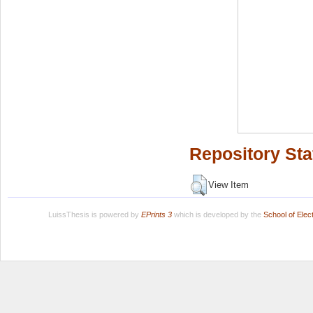
Repository Sta
View Item
LuissThesis is powered by
EPrints 3
which is developed by the
School of Ele