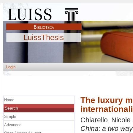
LuissThesis
Login
The luxury ma
Home
international
Search
Simple
Chiarello, Nicole
Advanced
China: a two way 