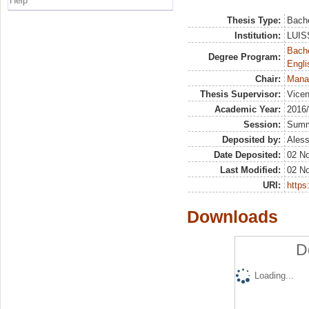
Help
Thesis Type:
Bache
Institution:
LUISS
Bache
Degree Program:
Engli
Chair:
Mana
Thesis Supervisor:
Vicen
Academic Year:
2016
Session:
Sum
Deposited by:
Aless
Date Deposited:
02 N
Last Modified:
02 N
URI:
https:
Downloads
D
Loading...