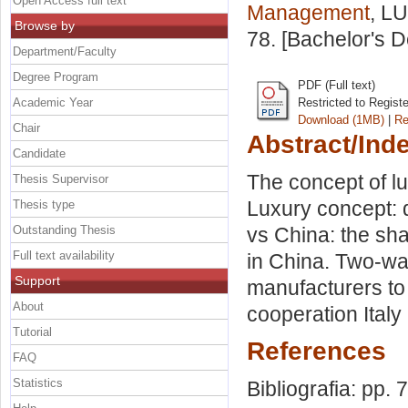
Open Access full text
Management
, LU
Browse by
78. [Bachelor's 
Department/Faculty
Degree Program
PDF (Full text)
Academic Year
Restricted to Regist
Download (1MB)
|
Re
Chair
Abstract/Ind
Candidate
The concept of lu
Thesis Supervisor
Luxury concept: de
Thesis type
Outstanding Thesis
vs China: the sha
Full text availability
in China. Two-way
Support
manufacturers to
About
cooperation Italy
Tutorial
References
FAQ
Statistics
Bibliografia: pp. 