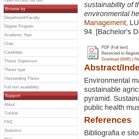
Open Access full text
sustainability of
Browse by
environmental hea
Department/Faculty
Management
, LU
Degree Program
94. [Bachelor's 
Academic Year
Chair
PDF (Full text)
Candidate
Restricted to Regist
Download (6MB)
|
Re
Thesis Supervisor
Abstract/Ind
Thesis type
Outstanding Thesis
Environmental m
Full text availability
sustainable agric
Support
pyramid. Sustaina
About
public health must
Tutorial
References
FAQ
Statistics
Bibliografia e sit