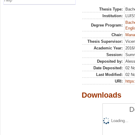
Help
Thesis Type:
Bache
Institution:
LUISS
Bache
Degree Program:
Engli
Chair:
Mana
Thesis Supervisor:
Vicen
Academic Year:
2016
Session:
Sum
Deposited by:
Aless
Date Deposited:
02 N
Last Modified:
02 N
URI:
https:
Downloads
D
Loading...