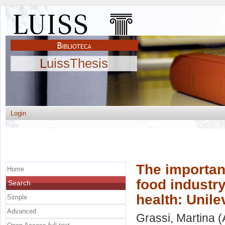
LuissThesis
Login
The importanc
Home
food industr
Search
health: Unile
Simple
Advanced
Grassi, Martina
(