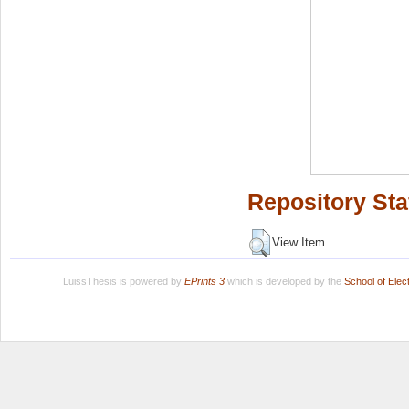
Repository Sta
View Item
LuissThesis is powered by
EPrints 3
which is developed by the
School of Ele