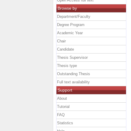
Open Access full text
Browse by
Department/Faculty
Degree Program
Academic Year
Chair
Candidate
Thesis Supervisor
Thesis type
Outstanding Thesis
Full text availability
Support
About
Tutorial
FAQ
Statistics