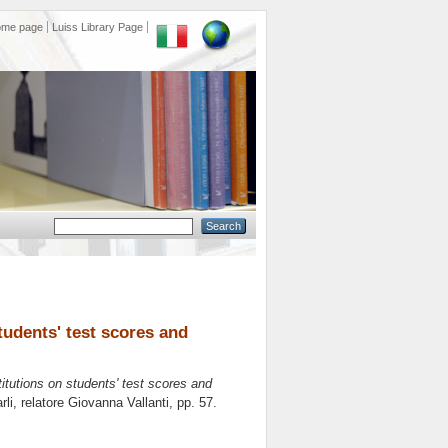
ome page
Luiss Library Page
students' test scores and
titutions on students' test scores and
li, relatore
Giovanna Vallanti
, pp. 57.