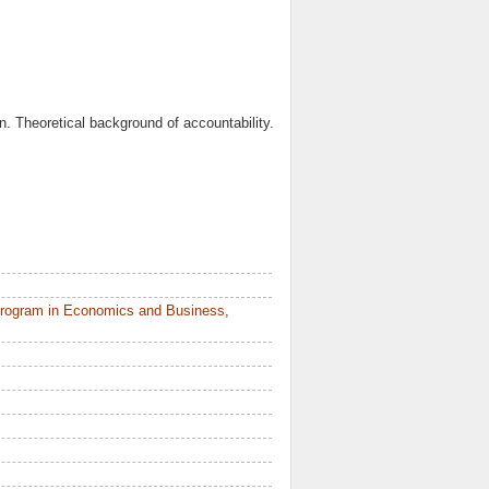
on. Theoretical background of accountability.
Program in Economics and Business,