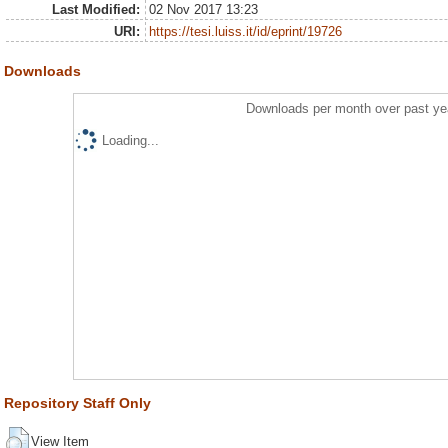
Last Modified:
02 Nov 2017 13:23
URI:
https://tesi.luiss.it/id/eprint/19726
Downloads
Downloads per month over past ye
Loading...
Repository Staff Only
View Item