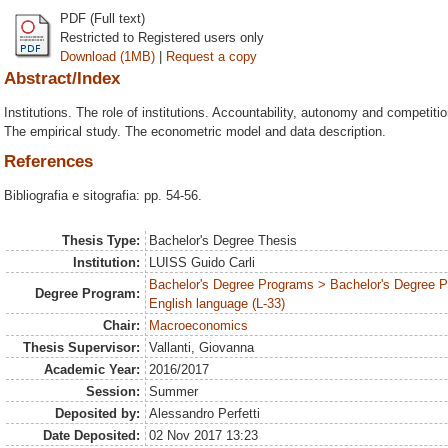
PDF (Full text)
Restricted to Registered users only
Download (1MB)
|
Request a copy
Abstract/Index
Institutions. The role of institutions. Accountability, autonomy and competiti
The empirical study. The econometric model and data description.
References
Bibliografia e sitografia: pp. 54-56.
Thesis Type:
Bachelor's Degree Thesis
Institution:
LUISS Guido Carli
Bachelor's Degree Programs > Bachelor's Degree 
Degree Program:
English language (L-33)
Chair:
Macroeconomics
Thesis Supervisor:
Vallanti, Giovanna
Academic Year:
2016/2017
Session:
Summer
Deposited by:
Alessandro Perfetti
Date Deposited:
02 Nov 2017 13:23