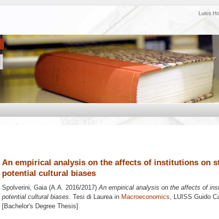
Luiss H
An empirical analysis on the affects of institutions on 
potential cultural biases
Spolverini, Gaia
(A.A. 2016/2017)
An empirical analysis on the affects of ins
potential cultural biases.
Tesi di Laurea in
Macroeconomics
, LUISS Guido Car
[Bachelor's Degree Thesis]