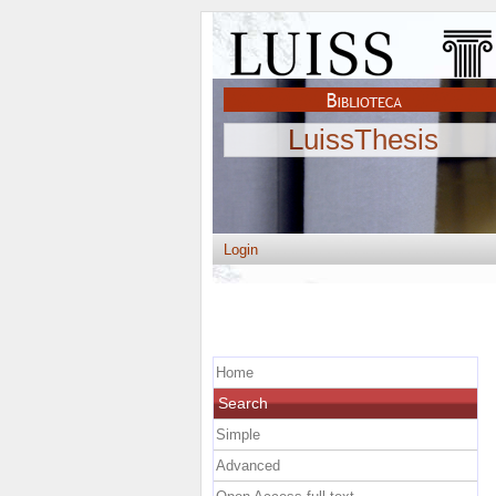
LuissThesis
Login
Home
Search
Simple
Advanced