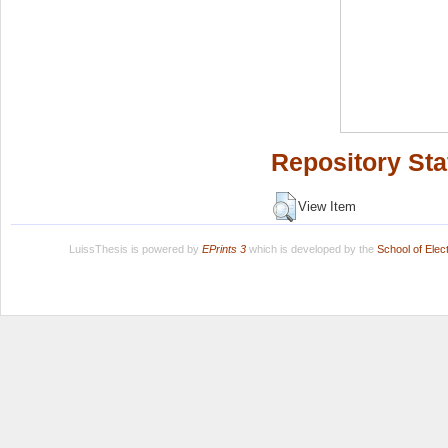
Repository Sta
View Item
LuissThesis is powered by
EPrints 3
which is developed by the
School of Ele