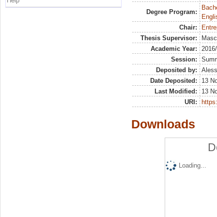
Help
Bache
Degree Program:
Engli
Chair:
Entre
Thesis Supervisor:
Masci
Academic Year:
2016
Session:
Sum
Deposited by:
Aless
Date Deposited:
13 N
Last Modified:
13 N
URI:
https:
Downloads
D
Loading...