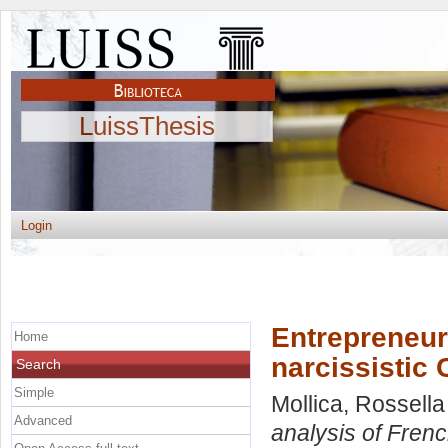
LuissThesis
Login
Entrepreneuri
Home
narcissistic
Search
Simple
Mollica, Rossella
Advanced
analysis of Frenc