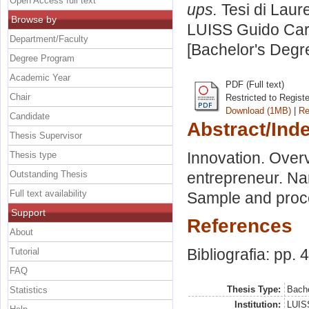
Open Access full text
ups.
Tesi di Laur
Browse by
LUISS Guido Carl
Department/Faculty
[Bachelor's Degr
Degree Program
Academic Year
PDF (Full text)
Chair
Restricted to Regist
Download (1MB)
|
Re
Candidate
Abstract/Ind
Thesis Supervisor
Innovation. Overv
Thesis type
Outstanding Thesis
entrepreneur. Nar
Full text availability
Sample and proc
Support
References
About
Bibliografia: pp. 
Tutorial
FAQ
Thesis Type:
Bache
Statistics
Institution:
LUISS