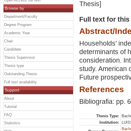
Open Access full text
Thesis]
Browse by
Department/Faculty
Full text for thi
Degree Program
Abstract/Ind
Academic Year
Chair
Households' indeb
Candidate
determinants of 
Thesis Supervisor
consideration. In
Thesis type
study. American 
Outstanding Thesis
Future prospecti
Full text availability
References
Support
About
Bibliografia: pp. 
Tutorial
FAQ
Thesis Type:
Bache
Institution:
LUISS
Statistics
Bache