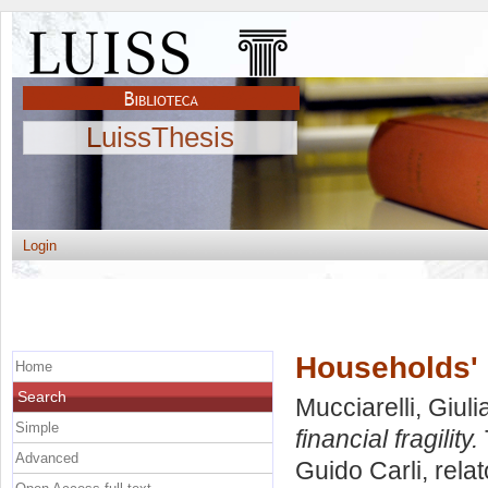
LuissThesis
Login
Households' i
Home
Search
Mucciarelli, Giuli
Simple
financial fragility.
Advanced
Guido Carli, rela