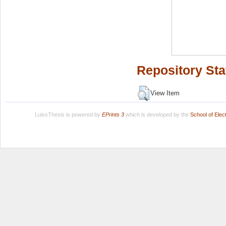
Repository Sta
View Item
LuissThesis is powered by
EPrints 3
which is developed by the
School of Ele