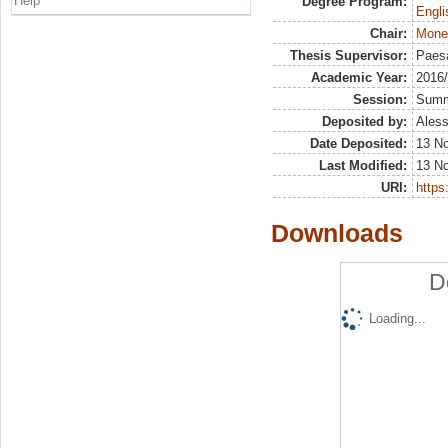
Help
Degree Program:
Engli
Chair:
Mone
Thesis Supervisor:
Paesa
Academic Year:
2016
Session:
Sum
Deposited by:
Aless
Date Deposited:
13 N
Last Modified:
13 N
URI:
https:
Downloads
D
Loading...