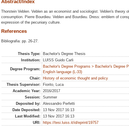
Abstract/Index
Thorstein Veblen. Veblen as an economist and sociologist. Veblen's theory 
consumption. Pierre Bourdieu. Veblen and Bourdieu. Dress: emblem of con
expression of the pecuniary culture.
References
Bibliografia: pp. 26-27.
Thesis Type:
Bachelor's Degree Thesis
Institution:
LUISS Guido Carli
Bachelor's Degree Programs > Bachelor's Degree 
Degree Program:
English language (L-33)
Chair:
History of economic thought and policy
Thesis Supervisor:
Fiorito, Luca
Academic Year:
2016/2017
Session:
Summer
Deposited by:
Alessandro Perfetti
Date Deposited:
13 Nov 2017 16:13
Last Modified:
13 Nov 2017 16:13
URI:
https://tesi.luiss.it/id/eprint/19757