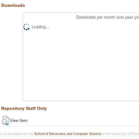
Downloads
Downloads per month over past ye
Loading...
Repository Staff Only
View Item
h is developed by the
School of Electronics and Computer Science
at the University of Sou