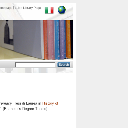
ome page
Luiss Library Page
premacy.
Tesi di Laurea in
History of
7. [Bachelor's Degree Thesis]