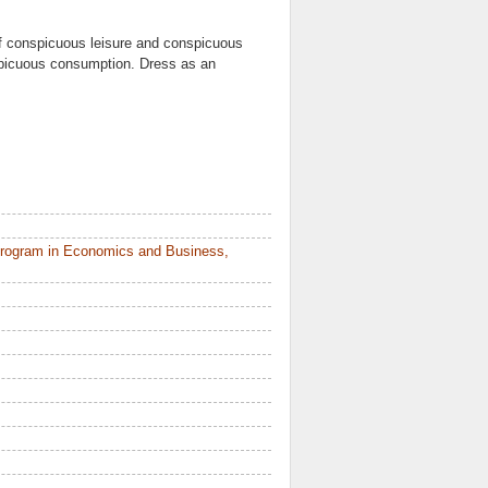
of conspicuous leisure and conspicuous
spicuous consumption. Dress as an
Program in Economics and Business,