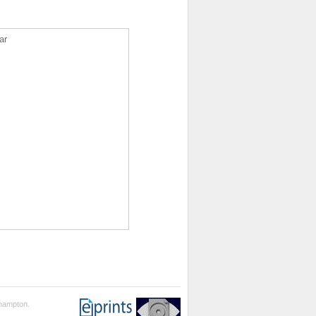
ar
thampton.