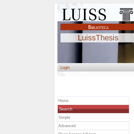
LuissThesis
Login
Home
Search
Simple
Advanced