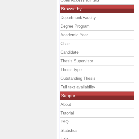
Open Access full text
Browse by
Department/Faculty
Degree Program
Academic Year
Chair
Candidate
Thesis Supervisor
Thesis type
Outstanding Thesis
Full text availability
Support
About
Tutorial
FAQ
Statistics