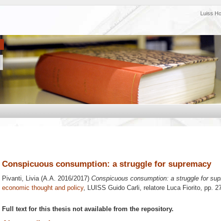
Luiss H
Conspicuous consumption: a struggle for supremacy
Pivanti, Livia
(A.A. 2016/2017)
Conspicuous consumption: a struggle for su
economic thought and policy
, LUISS Guido Carli, relatore
Luca Fiorito
, pp. 2
Full text for this thesis not available from the repository.