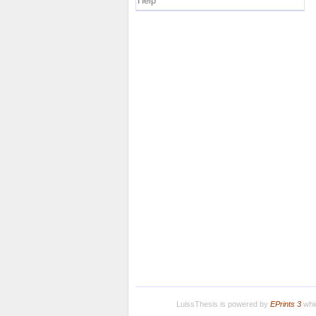
Help
LuissThesis is powered by
EPrints 3
whic