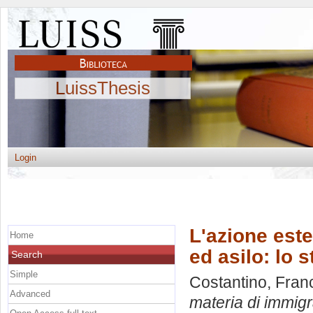
LuissThesis
Login
L'azione este
Home
ed asilo: lo 
Search
Simple
Costantino, Fra
Advanced
materia di immigr