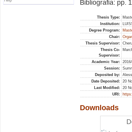
Help
Bibliografia: pp.
Thesis Type:
Maste
Institution:
LUISS
Degree Program:
Maste
Chair:
Organ
Thesis Supervisor:
Cheru
Thesis Co-
March
Supervisor:
Academic Year:
2016
Session:
Sum
Deposited by:
Aless
Date Deposited:
20 N
Last Modified:
20 N
URI:
https:
Downloads
D