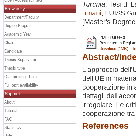
Open Access full text
Turchia.
Tesi di 
Browse by
umani
, LUISS Gui
Department/Faculty
[Master's Degree
Degree Program
Academic Year
PDF (Full text)
Chair
Restricted to Regist
Download (1MB)
|
Re
Candidate
Abstract/Ind
Thesis Supervisor
L'approccio dell'
Thesis type
Outstanding Thesis
dell'UE in materi
Full text availability
cooperazione in am
Support
dettagli dell'acc
About
irregolare. Le crit
Tutorial
cooperazione tra
FAQ
References
Statistics