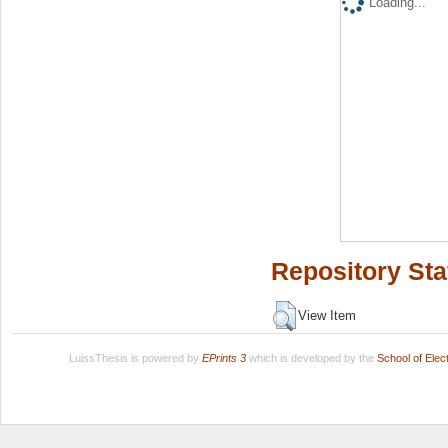
Loading...
Repository Sta
View Item
LuissThesis is powered by
EPrints 3
which is developed by the
School of Ele