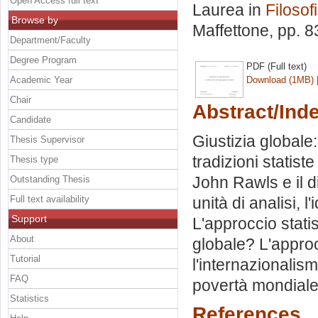
Open Access full text
Laurea in
Filosofi
Browse by
Maffettone
, pp. 
Department/Faculty
Degree Program
PDF (Full text)
Academic Year
Download (1MB)
Chair
Abstract/Ind
Candidate
Giustizia globale
Thesis Supervisor
tradizioni statist
Thesis type
John Rawls e il di
Outstanding Thesis
Full text availability
unità di analisi, l'
Support
L'approccio stati
About
globale? L'approc
Tutorial
l'internazionalism
FAQ
povertà mondiale: 
Statistics
References