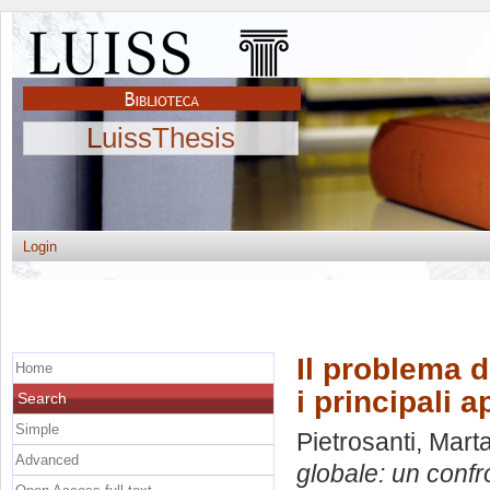
LuissThesis
Login
Il problema d
Home
i principali 
Search
Simple
Pietrosanti, Mart
Advanced
globale: un confro