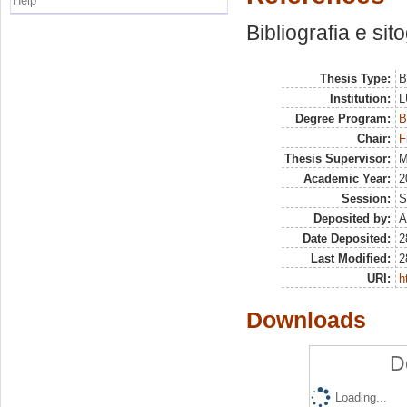
Help
Bibliografia e sit
Thesis Type:
B
Institution:
L
Degree Program:
B
Chair:
F
Thesis Supervisor:
M
Academic Year:
2
Session:
S
Deposited by:
A
Date Deposited:
2
Last Modified:
2
URI:
h
Downloads
D
Loading...