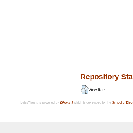
Repository Sta
View Item
LuissThesis is powered by
EPrints 3
which is developed by the
School of Ele