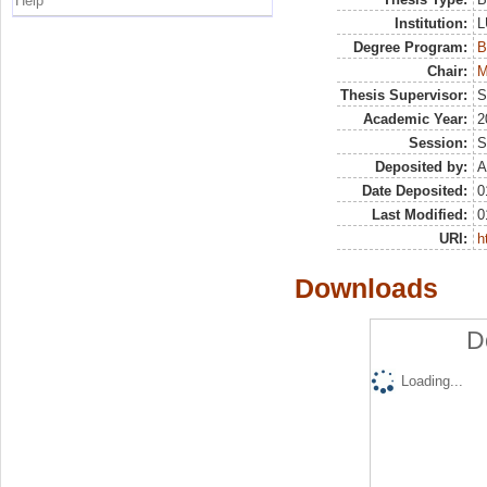
Help
Institution:
L
Degree Program:
B
Chair:
M
Thesis Supervisor:
S
Academic Year:
2
Session:
S
Deposited by:
A
Date Deposited:
0
Last Modified:
0
URI:
h
Downloads
D
Loading...