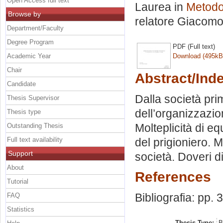
Open Access full text
Laurea in
Metodol
Browse by
relatore
Giacomo 
Department/Faculty
Degree Program
PDF (Full text)
Academic Year
Download (495kB
Chair
Abstract/Ind
Candidate
Dalla società pri
Thesis Supervisor
dell’organizzazion
Thesis type
Molteplicità di eq
Outstanding Thesis
Full text availability
del prigioniero. 
Support
società. Doveri di
About
References
Tutorial
Bibliografia: pp. 
FAQ
Statistics
Thesis Type:
B