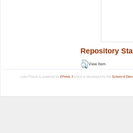
Repository Sta
View Item
LuissThesis is powered by
EPrints 3
which is developed by the
School of Ele