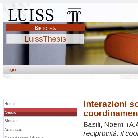
LuissThesis
Login
Interazioni so
Home
coordinamento
Search
Simple
Basili, Noemi
(A.
Advanced
reciprocità: il co