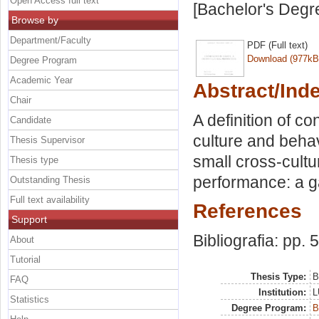
Open Access full text
[Bachelor's Degr
Browse by
Department/Faculty
PDF (Full text)
Download (977kB
Degree Program
Academic Year
Abstract/Ind
Chair
A definition of c
Candidate
culture and behav
Thesis Supervisor
small cross-cult
Thesis type
performance: a g
Outstanding Thesis
Full text availability
References
Support
Bibliografia: pp. 
About
Tutorial
Thesis Type:
B
FAQ
Institution:
L
Statistics
Degree Program:
B