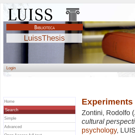
LuissThesis
Login
Experiments 
Home
Search
Zontini, Rodolfo
(
Simple
cultural perspect
Advanced
psychology
, LUI