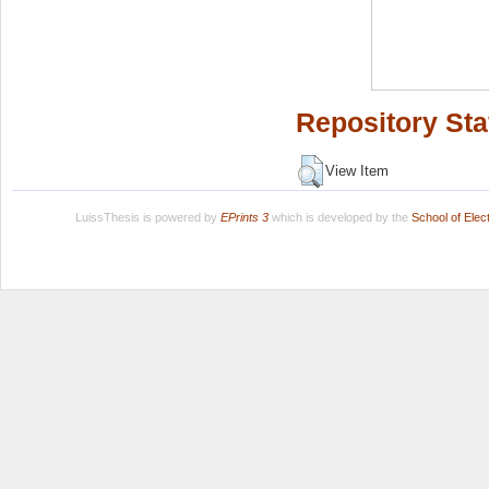
Repository Sta
View Item
LuissThesis is powered by
EPrints 3
which is developed by the
School of Ele