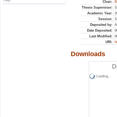
Help
Chair:
B
Thesis Supervisor:
S
Academic Year:
2
Session:
S
Deposited by:
A
Date Deposited:
0
Last Modified:
0
URI:
h
Downloads
D
Loading...