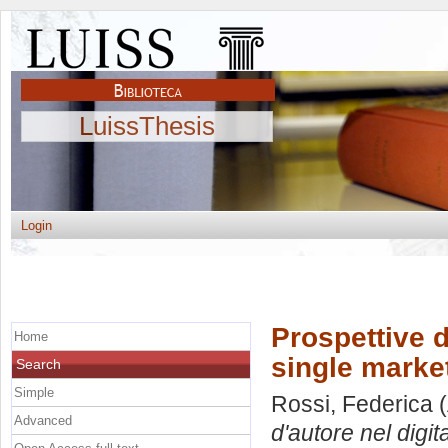
LuissThesis
Login
Prospettive di
Home
single market
Search
Simple
Rossi, Federica
(
Advanced
d'autore nel digita