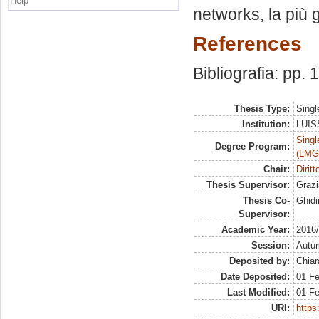
Help
networks, la più 
References
Bibliografia: pp.
Thesis Type:
Singl
Institution:
LUISS
Singl
Degree Program:
(LMG
Chair:
Dirit
Thesis Supervisor:
Grazi
Thesis Co-
Ghidi
Supervisor:
Academic Year:
2016
Session:
Autu
Deposited by:
Chiar
Date Deposited:
01 F
Last Modified:
01 F
URI:
https: