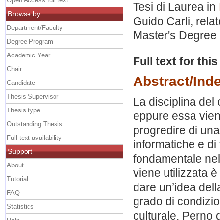
Open Access full text
Tesi di Laurea in
Browse by
Guido Carli, rela
Department/Faculty
Master's Degree 
Degree Program
Academic Year
Full text for thi
Chair
Abstract/Ind
Candidate
Thesis Supervisor
La disciplina del
Thesis type
eppure essa vien
Outstanding Thesis
progredire di una
Full text availability
informatiche e d
Support
fondamentale nell
About
viene utilizzata è
Tutorial
dare un’idea della
FAQ
grado di condizio
Statistics
culturale. Perno 