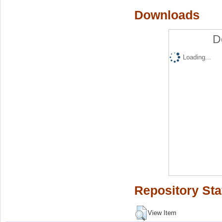
Downloads
D
Loading...
Repository Sta
View Item