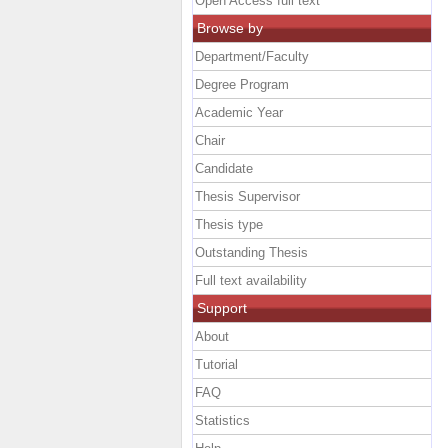
Open Access full text
Browse by
Department/Faculty
Degree Program
Academic Year
Chair
Candidate
Thesis Supervisor
Thesis type
Outstanding Thesis
Full text availability
Support
About
Tutorial
FAQ
Statistics