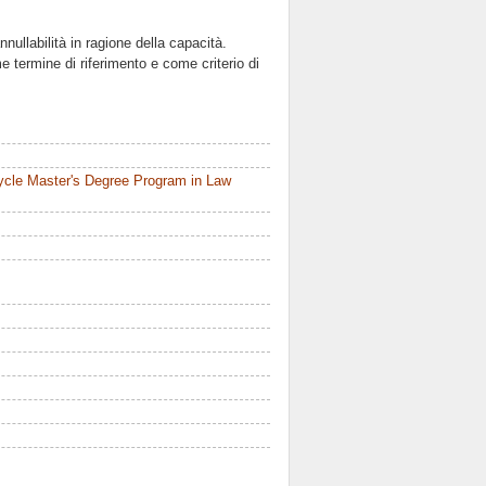
nnullabilità in ragione della capacità.
me termine di riferimento e come criterio di
ycle Master's Degree Program in Law