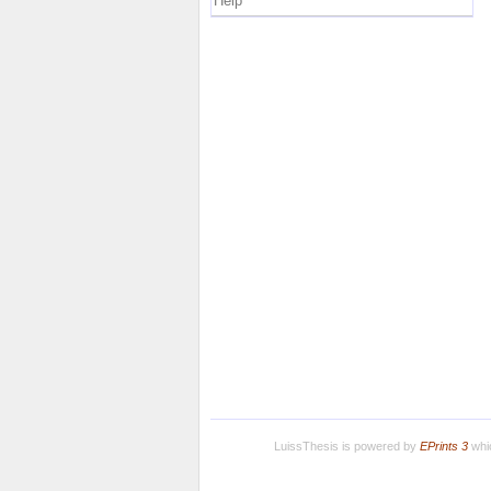
Help
LuissThesis is powered by
EPrints 3
whic