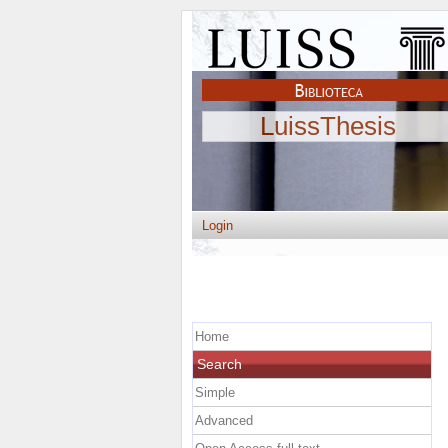
LuissThesis
Login
Home
Search
Simple
Advanced