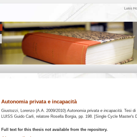
Luiss H
Autonomia privata e incapacità
Giustozzi, Lorenzo
(A.A. 2009/2010)
Autonomia privata e incapacità.
Tesi di
LUISS Guido Carli, relatore
Rosella Borgia
, pp. 198. [Single Cycle Master's
Full text for this thesis not available from the repository.