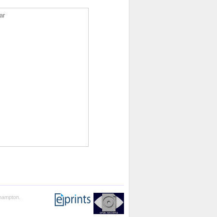
ar
thampton.