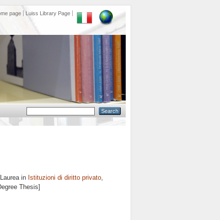
ome page
Luiss Library Page
 Laurea in
Istituzioni di diritto privato
,
 Degree Thesis]