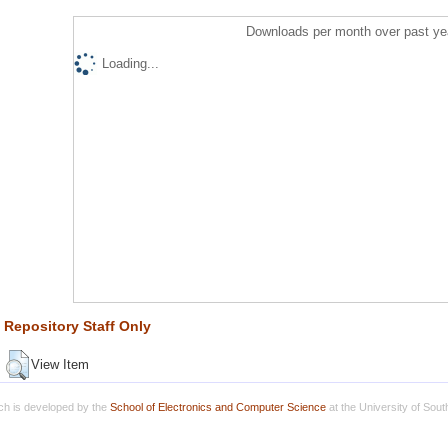
Downloads per month over past ye
Loading...
Repository Staff Only
View Item
h is developed by the
School of Electronics and Computer Science
at the University of Sou