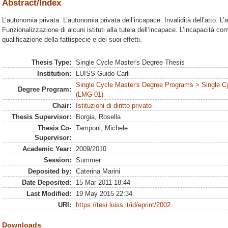
Abstract/Index
L’autonomia privata. L’autonomia privata dell’incapace. Invalidità dell’atto. L’a
Funzionalizzazione di alcuni istituti alla tutela dell’incapace. L’incapacità co
qualificazione della fattispecie e dei suoi effetti.
Thesis Type:
Single Cycle Master's Degree Thesis
Institution:
LUISS Guido Carli
Single Cycle Master's Degree Programs > Single C
Degree Program:
(LMG-01)
Chair:
Istituzioni di diritto privato
Thesis Supervisor:
Borgia, Rosella
Thesis Co-
Tamponi, Michele
Supervisor:
Academic Year:
2009/2010
Session:
Summer
Deposited by:
Caterina Marini
Date Deposited:
15 Mar 2011 18:44
Last Modified:
19 May 2015 22:34
URI:
https://tesi.luiss.it/id/eprint/2002
Downloads