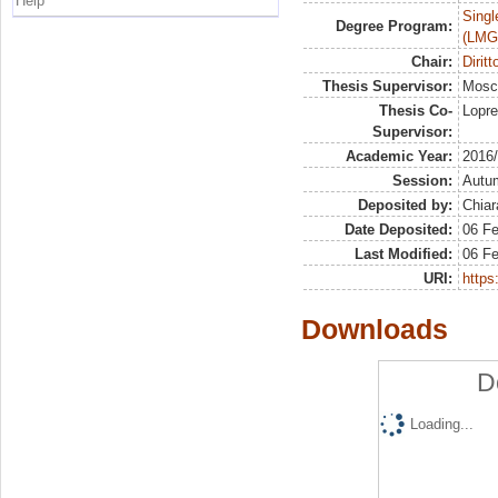
Help
Singl
Degree Program:
(LMG
Chair:
Dirit
Thesis Supervisor:
Mosc
Thesis Co-
Lopre
Supervisor:
Academic Year:
2016
Session:
Autu
Deposited by:
Chiar
Date Deposited:
06 F
Last Modified:
06 F
URI:
https:
Downloads
D
Loading...