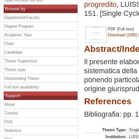
Open Access full text
progredito
, LUISS
Browse by
151. [Single Cyc
Department/Faculty
Degree Program
PDF (Full text)
Academic Year
Download (1MB)
Chair
Abstract/Ind
Candidate
Il presente elabo
Thesis Supervisor
sistematica della 
Thesis type
ponendo particolar
Outstanding Thesis
Full text availability
origine giurispru
Support
References
About
Bibliografia: pp.
Tutorial
FAQ
Thesis Type:
Singl
Statistics
Institution:
LUISS