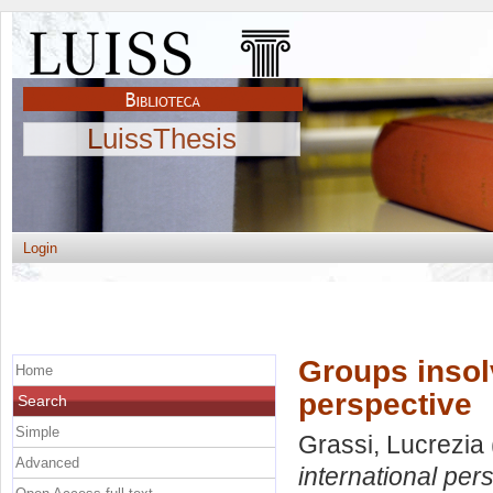
LuissThesis
Login
Groups insol
Home
perspective
Search
Simple
Grassi, Lucrezia
Advanced
international per