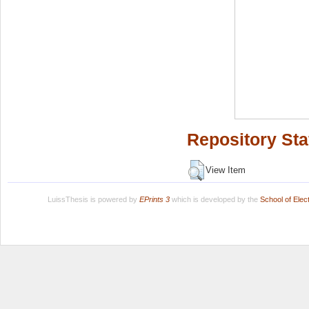
Repository Sta
View Item
LuissThesis is powered by
EPrints 3
which is developed by the
School of Ele