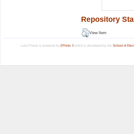
Repository Sta
View Item
LuissThesis is powered by
EPrints 3
which is developed by the
School of Ele