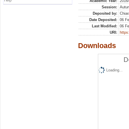
Help
Academic Year:
2016
Session:
Autu
Deposited by:
Chiar
Date Deposited:
06 F
Last Modified:
06 F
URI:
https:
Downloads
D
Loading...