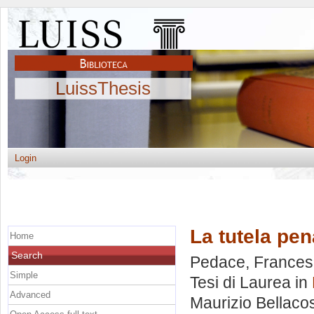
LuissThesis
Login
La tutela pen
Home
Search
Pedace, France
Simple
Tesi di Laurea in
Advanced
Maurizio Bellaco