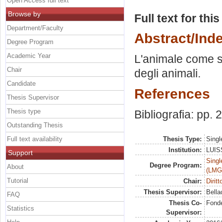
Open Access full text
Browse by
Full text for thi
Department/Faculty
Abstract/Ind
Degree Program
Academic Year
L'animale come sog
Chair
degli animali.
Candidate
References
Thesis Supervisor
Thesis type
Bibliografia: pp.
Outstanding Thesis
Full text availability
Thesis Type:
Singl
Institution:
LUISS
Support
Singl
Degree Program:
About
(LMG
Tutorial
Chair:
Dirit
Thesis Supervisor:
Bella
FAQ
Thesis Co-
Fonde
Statistics
Supervisor: