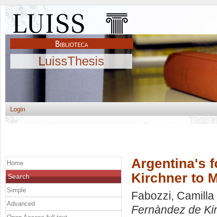
LuissThesis
Login
Argentina's 
Home
Kirchner to M
Search
Simple
Fabozzi, Camilla
Advanced
Fernàndez de Kir