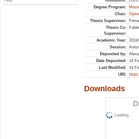
Help
Institution:
LUISS
Degree Program:
Maste
Chair:
Diplo
Thesis Supervisor:
Ferra
Thesis Co-
Fabbr
Supervisor:
Academic Year:
2016
Session:
Autu
Deposited by:
Aless
Date Deposited:
14 F
Last Modified:
14 F
URI:
https:
Downloads
D
Loading...