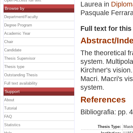
Open Access full text
Laurea in
Diplom
Browse by
Pasquale Ferrar
Department/Faculty
Degree Program
Full text for thi
Academic Year
Abstract/Ind
Chair
Candidate
The theoretical f
Thesis Supervisor
system. Multipola
Thesis type
Kirchner's vision.
Outstanding Thesis
Macri. Macri's vis
Full text availability
system.
Support
References
About
Tutorial
Bibliografia: pp. 
FAQ
Statistics
Thesis Type:
Maste