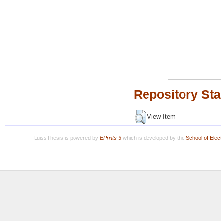
Repository Sta
View Item
LuissThesis is powered by
EPrints 3
which is developed by the
School of Ele