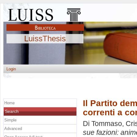
LuissThesis
Login
Il Partito de
Home
correnti a c
Search
Simple
Di Tommaso, Cris
Advanced
sue fazioni: anim