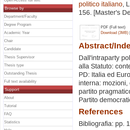
Open Access full text
politico italiano
, 
Browse by
156. [Master's D
Department/Faculty
Degree Program
PDF (Full text)
Academic Year
Download (3MB)
Chair
Abstract/Ind
Candidate
Dall'intraparty po
Thesis Supervisor
alla Statuto: cont
Thesis type
PD: Italia ed Eur
Outstanding Thesis
Full text availability
interna: mozioni, 
Support
partito pragmatico
About
Partito democrati
Tutorial
References
FAQ
Statistics
Bibliografia: pp. 