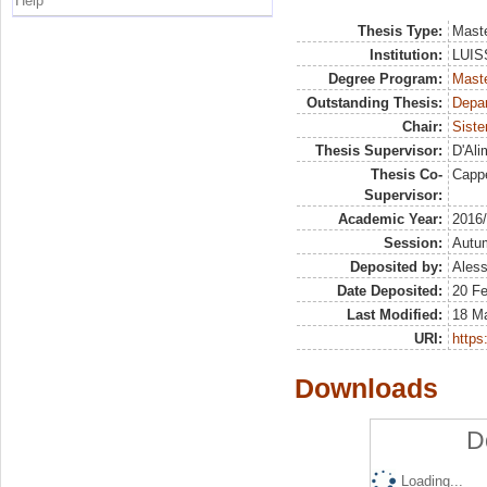
Help
Thesis Type:
Maste
Institution:
LUISS
Degree Program:
Maste
Outstanding Thesis:
Depar
Chair:
Siste
Thesis Supervisor:
D'Ali
Thesis Co-
Cappe
Supervisor:
Academic Year:
2016
Session:
Autu
Deposited by:
Aless
Date Deposited:
20 F
Last Modified:
18 M
URI:
https:
Downloads
D
Loading...