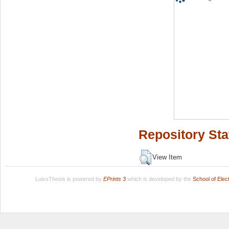
Repository Sta
View Item
LuissThesis is powered by
EPrints 3
which is developed by the
School of Ele