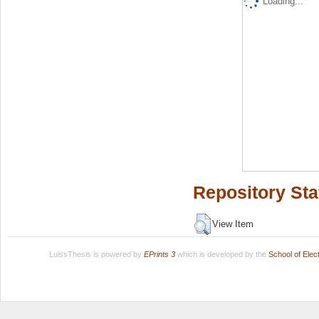
Loading...
Repository Sta
View Item
LuissThesis is powered by
EPrints 3
which is developed by the
School of Ele