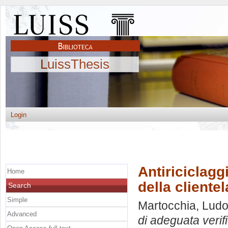
LuissThesis
Login
Antiriciclagg
Home
della clientel
Search
Simple
Martocchia, Ludo
Advanced
di adeguata verifi