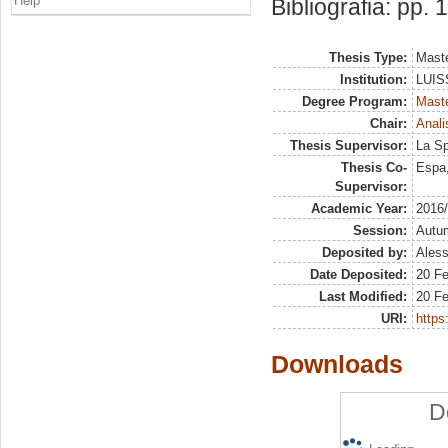
Help
Bibliografia: pp.
Thesis Type:
Maste
Institution:
LUISS
Degree Program:
Maste
Chair:
Anali
Thesis Supervisor:
La Sp
Thesis Co-
Espa,
Supervisor:
Academic Year:
2016
Session:
Autu
Deposited by:
Aless
Date Deposited:
20 F
Last Modified:
20 F
URI:
https:
Downloads
D