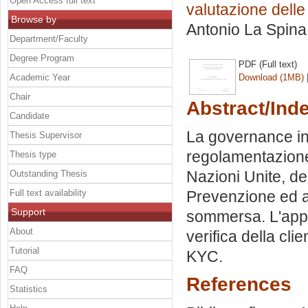
Open Access full text
valutazione delle
Browse by
Antonio La Spina
Department/Faculty
Degree Program
PDF (Full text)
Academic Year
Download (1MB)
Chair
Abstract/Ind
Candidate
La governance inte
Thesis Supervisor
regolamentazione:
Thesis type
Nazioni Unite, del
Outstanding Thesis
Full text availability
Prevenzione ed a
Support
sommersa. L'appli
About
verifica della clie
Tutorial
KYC.
FAQ
References
Statistics