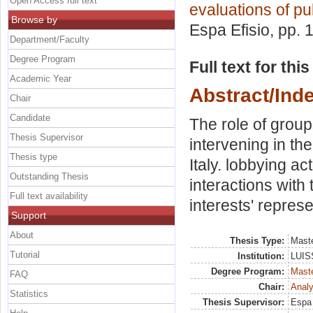
Open Access full text
evaluations of pub
Browse by
Espa Efisio
, pp. 
Department/Faculty
Degree Program
Full text for thi
Academic Year
Abstract/Ind
Chair
Candidate
The role of group
Thesis Supervisor
intervening in the
Thesis type
Italy. lobbying act
Outstanding Thesis
interactions with
Full text availability
interests' represe
Support
About
Thesis Type:
Maste
Tutorial
Institution:
LUISS
Degree Program:
Maste
FAQ
Chair:
Analy
Statistics
Thesis Supervisor:
Espa 