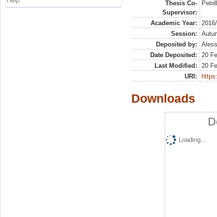
Help
Thesis Co-
Petril
Supervisor:
Academic Year:
2016
Session:
Autu
Deposited by:
Aless
Date Deposited:
20 F
Last Modified:
20 F
URI:
https:
Downloads
D
Loading...