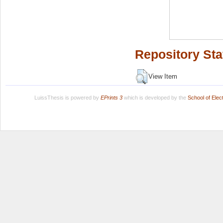
Repository Sta
View Item
LuissThesis is powered by
EPrints 3
which is developed by the
School of Ele