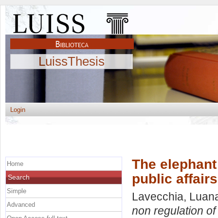
LuissThesis
Login
The elephant 
Home
public affairs
Search
Simple
Lavecchia, Luan
Advanced
non regulation of p