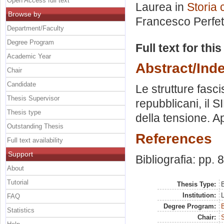
Open Access full text
Laurea in
Storia
Browse by
Francesco Perfet
Department/Faculty
Degree Program
Full text for thi
Academic Year
Abstract/Ind
Chair
Candidate
Le strutture fasci
Thesis Supervisor
repubblicani, il S
Thesis type
della tensione. A
Outstanding Thesis
References
Full text availability
Support
Bibliografia: pp. 
About
Tutorial
Thesis Type:
B
Institution:
FAQ
Degree Program:
B
Statistics
Chair: