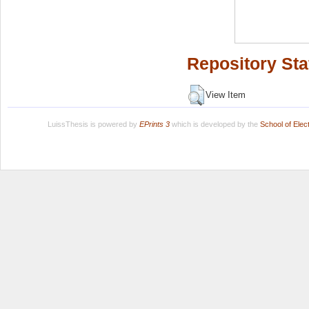
Repository Sta
View Item
LuissThesis is powered by
EPrints 3
which is developed by the
School of Ele