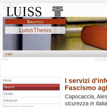
LuissThesis
Login
I servizi d'in
Home
Fascismo agli
Search
Simple
Capocaccia, Ale
Advanced
sicurezza in Itali