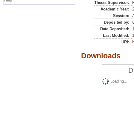
Help
Thesis Supervisor:
P
Academic Year:
Session:
Deposited by:
U
Date Deposited:
Last Modified:
URI:
h
Downloads
D
Loading...