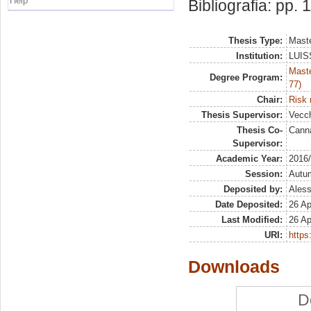
Help
Bibliografia: pp. 
Thesis Type:
Maste
Institution:
LUISS
Maste
Degree Program:
77)
Chair:
Risk
Thesis Supervisor:
Vecch
Thesis Co-
Canna
Supervisor:
Academic Year:
2016
Session:
Autu
Deposited by:
Aless
Date Deposited:
26 Ap
Last Modified:
26 Ap
URI:
https:
Downloads
D