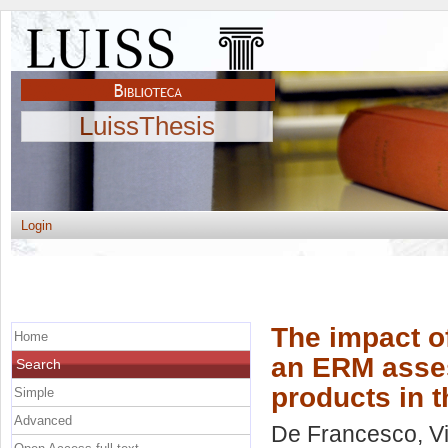
LuissThesis
Login
The impact of
Home
an ERM asse
Search
products in 
Simple
Advanced
De Francesco, Vi