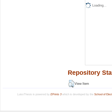
Loading...
Repository Sta
View Item
LuissThesis is powered by
EPrints 3
which is developed by the
School of Ele