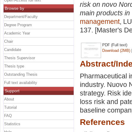
Open Access full text
risk on novo Nor
Browse by
main products in
Department/Faculty
management
, LU
Degree Program
137. [Master's D
Academic Year
Chair
PDF (Full text)
Candidate
Download (2MB)
Thesis Supervisor
Abstract/Ind
Thesis type
Outstanding Thesis
Pharmaceutical i
Full text availability
industry. Nuovo
Support
strategy. Risk id
About
loss risk and pate
Tutorial
baseline compan
FAQ
References
Statistics