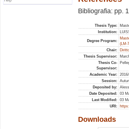
Help
Bibliografia: pp. 
Thesis Type:
Maste
Institution:
LUISS
Maste
Degree Program:
(LM-7
Chair:
Diritt
Thesis Supervisor:
March
Thesis Co-
Pelleg
Supervisor:
Academic Year:
2016
Session:
Autu
Deposited by:
Aless
Date Deposited:
03 M
Last Modified:
03 M
URI:
https:
Downloads