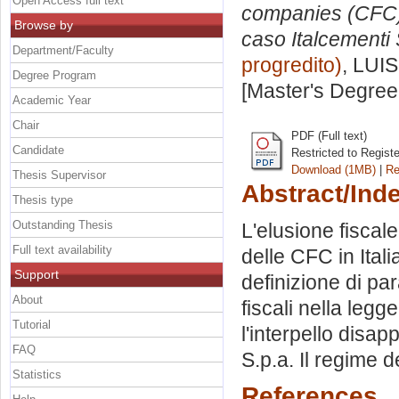
Open Access full text
companies (CFC) n
Browse by
caso Italcementi 
Department/Faculty
progredito)
, LUIS
Degree Program
[Master's Degree
Academic Year
Chair
PDF (Full text)
Candidate
Restricted to Regist
Download (1MB)
|
Re
Thesis Supervisor
Abstract/Ind
Thesis type
Outstanding Thesis
L'elusione fiscal
Full text availability
delle CFC in Itali
Support
definizione di pa
About
fiscali nella legg
Tutorial
l'interpello disap
FAQ
S.p.a. Il regime d
Statistics
References