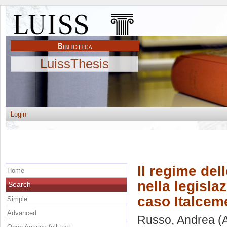
LuissThesis
Login
Il regime del
Home
nella legisla
Search
caso Italceme
Simple
Advanced
Russo, Andrea
(A