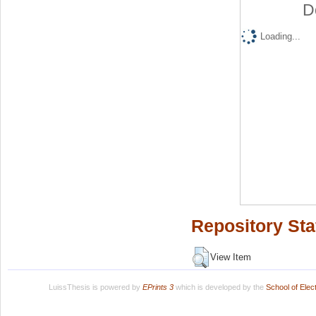
D
Loading...
Repository Sta
View Item
LuissThesis is powered by
EPrints 3
which is developed by the
School of Ele