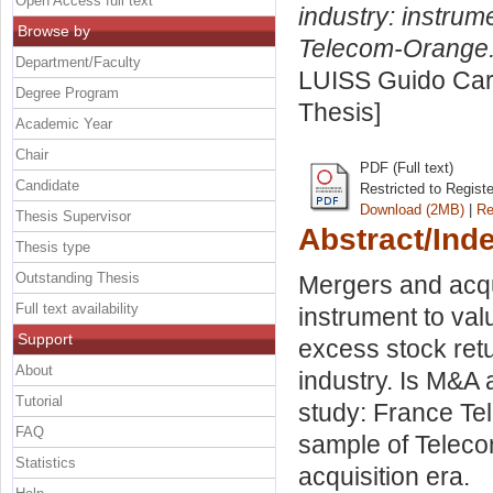
Open Access full text
industry: instrum
Browse by
Telecom-Orange
Department/Faculty
LUISS Guido Carl
Degree Program
Thesis]
Academic Year
Chair
PDF (Full text)
Candidate
Restricted to Regist
Download (2MB)
|
Re
Thesis Supervisor
Abstract/Ind
Thesis type
Outstanding Thesis
Mergers and acq
Full text availability
instrument to val
Support
excess stock ret
About
industry. Is M&A 
Tutorial
study: France Te
FAQ
sample of Teleco
Statistics
acquisition era.