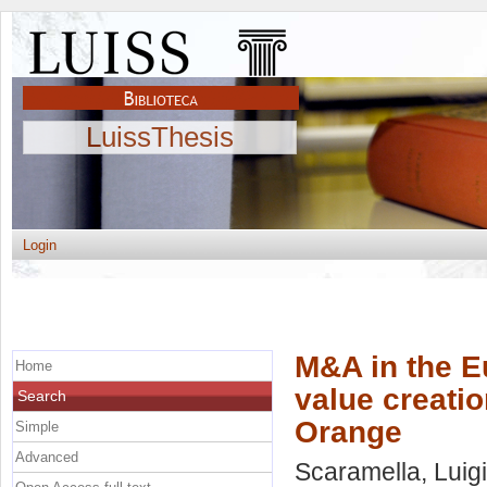
LuissThesis
Login
M&A in the E
Home
value creati
Search
Orange
Simple
Advanced
Scaramella, Luigi