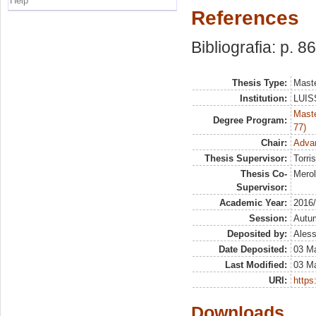
Help
References
Bibliografia: p. 8
Thesis Type:
Maste
Institution:
LUISS
Maste
Degree Program:
77)
Chair:
Advan
Thesis Supervisor:
Torris
Thesis Co-
Merol
Supervisor:
Academic Year:
2016
Session:
Autu
Deposited by:
Aless
Date Deposited:
03 M
Last Modified:
03 M
URI:
https:
Downloads