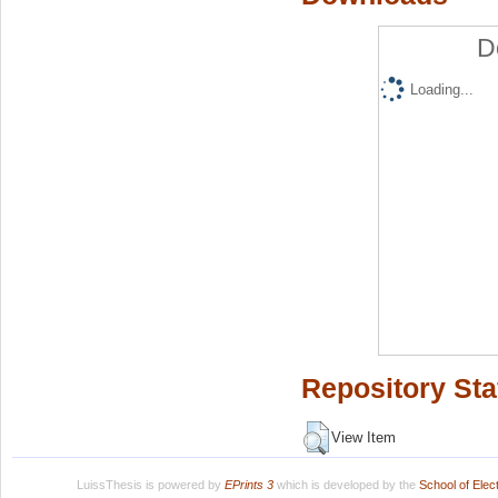
D
Loading...
Repository Sta
View Item
LuissThesis is powered by
EPrints 3
which is developed by the
School of Ele