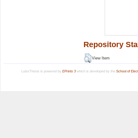
Repository Sta
View Item
LuissThesis is powered by
EPrints 3
which is developed by the
School of Ele