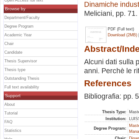
Open Access full text
Dinamiche industr
Browse by
Meliciani
, pp. 71
Department/Faculty
Degree Program
PDF (Full text)
Academic Year
Download (2MB)
Chair
Abstract/Ind
Candidate
Alcuni dati sulla p
Thesis Supervisor
anni. Perchè le r
Thesis type
Outstanding Thesis
References
Full text availability
Bibliografia: pp. 
Support
About
Thesis Type:
Maste
Tutorial
Institution:
LUISS
FAQ
Mast
Degree Program:
Statistics
Mana
Chair:
Dinam