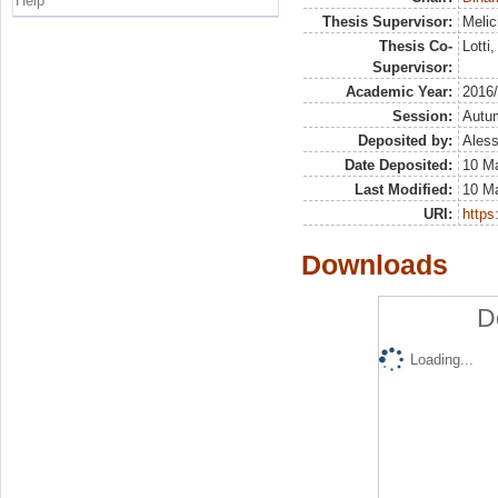
Help
Thesis Supervisor:
Melic
Thesis Co-
Lotti
Supervisor:
Academic Year:
2016
Session:
Autu
Deposited by:
Aless
Date Deposited:
10 M
Last Modified:
10 M
URI:
https:
Downloads
D
Loading...