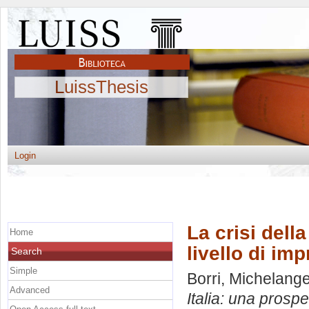
LuissThesis
Login
La crisi della
Home
livello di im
Search
Simple
Borri, Michelang
Advanced
Italia: una prospe