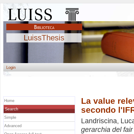
LuissThesis
Login
La value rele
Home
secondo l'IF
Search
Simple
Landriscina, Luc
Advanced
gerarchia del fai