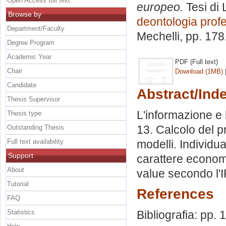
Open Access full text
europeo.
Tesi di 
Browse by
deontologia prof
Department/Faculty
Mechelli
, pp. 17
Degree Program
Academic Year
PDF (Full text)
Chair
Download (1MB)
Candidate
Abstract/Ind
Thesis Supervisor
L'informazione e 
Thesis type
13. Calcolo del p
Outstanding Thesis
Full text availability
modelli. Individu
Support
carattere econom
About
value secondo l'I
Tutorial
References
FAQ
Statistics
Bibliografia: pp. 