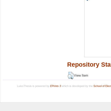
Repository Sta
View Item
LuissThesis is powered by
EPrints 3
which is developed by the
School of Ele