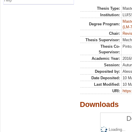
Help
Thesis Type:
Maste
Institution:
LUISS
Maste
Degree Program:
(LM-7
Chair:
Revis
Thesis Supervisor:
Meche
Thesis Co-
Pinto
Supervisor:
Academic Year:
2016
Session:
Autu
Deposited by:
Aless
Date Deposited:
10 M
Last Modified:
10 M
URI:
https:
Downloads
D
Loading...