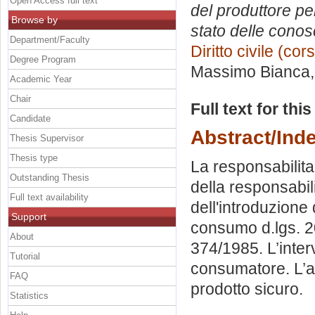
Open Access full text
del produttore pe
Browse by
stato delle conos
Department/Faculty
Diritto civile (co
Degree Program
Massimo Bianca
Academic Year
Chair
Full text for thi
Candidate
Abstract/Ind
Thesis Supervisor
Thesis type
La responsabilita’
Outstanding Thesis
della responsabili
Full text availability
dell'introduzione 
Support
consumo d.lgs. 20
About
374/1985. L’interv
Tutorial
consumatore. L’att
FAQ
prodotto sicuro.
Statistics