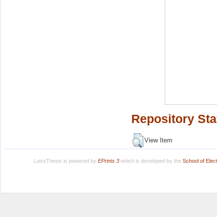
Repository Sta
View Item
LuissThesis is powered by
EPrints 3
which is developed by the
School of Ele