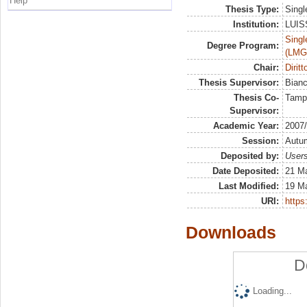
Help
Thesis Type:
Singl
Institution:
LUISS
Singl
Degree Program:
(LMG
Chair:
Diritt
Thesis Supervisor:
Bian
Thesis Co-
Tamp
Supervisor:
Academic Year:
2007
Session:
Autu
Deposited by:
Users
Date Deposited:
21 Ma
Last Modified:
19 M
URI:
https:
Downloads
D
Loading...