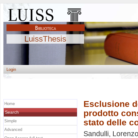
LuissThesis
Login
Esclusione de
Home
prodotto cons
Search
stato delle c
Simple
Advanced
Sandulli, Lorenz