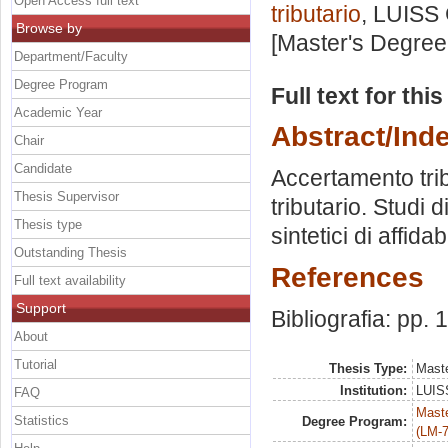
Open Access full text
tributario
, LUISS 
Browse by
[Master's Degree
Department/Faculty
Degree Program
Full text for thi
Academic Year
Abstract/Ind
Chair
Candidate
Accertamento trib
Thesis Supervisor
tributario. Studi 
Thesis type
sintetici di affidab
Outstanding Thesis
References
Full text availability
Support
Bibliografia: pp.
About
Tutorial
Thesis Type:
Maste
Institution:
LUISS
FAQ
Maste
Statistics
Degree Program:
(LM-7