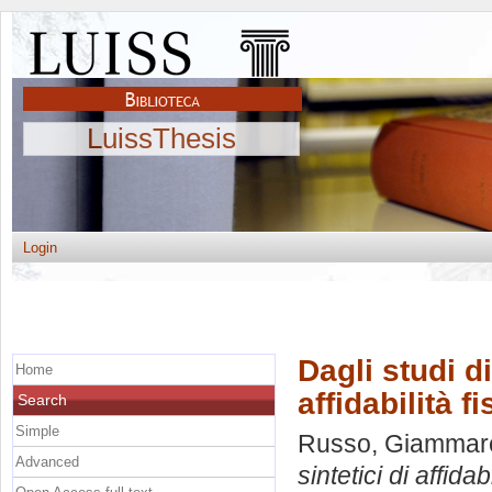
LuissThesis
Login
Dagli studi di
Home
affidabilità f
Search
Simple
Russo, Giammar
Advanced
sintetici di affidab