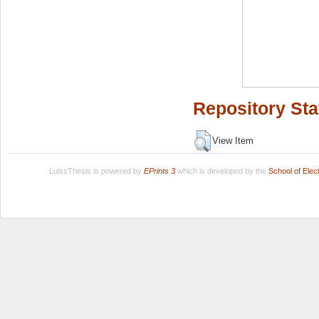
Repository Sta
View Item
LuissThesis is powered by
EPrints 3
which is developed by the
School of Ele