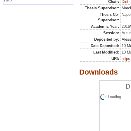
Help
Chair:
Dirit
Thesis Supervisor:
March
Thesis Co-
Napol
Supervisor:
Academic Year:
2016
Session:
Autu
Deposited by:
Aless
Date Deposited:
10 M
Last Modified:
10 M
URI:
https:
Downloads
D
Loading...