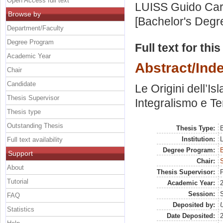
Open Access full text
LUISS Guido Carl
Browse by
[Bachelor's Degr
Department/Faculty
Degree Program
Full text for thi
Academic Year
Abstract/Ind
Chair
Candidate
Le Origini dell’I
Thesis Supervisor
Integralismo e Te
Thesis type
Outstanding Thesis
Thesis Type:
B
Institution:
Full text availability
Degree Program:
B
Support
Chair:
S
About
Thesis Supervisor:
P
Tutorial
Academic Year:
Session:
FAQ
Deposited by:
U
Statistics
Date Deposited: