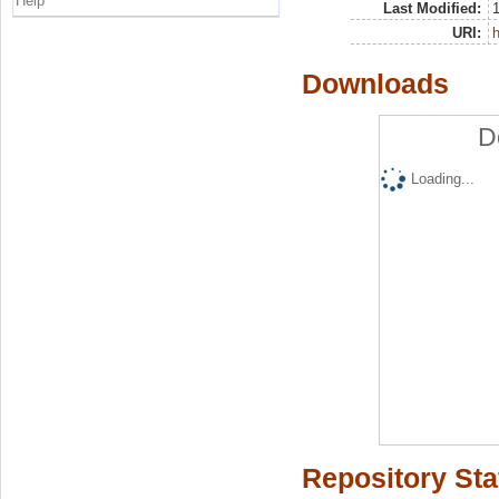
Help
Last Modified:
URI:
h
Downloads
D
Loading...
Repository Sta