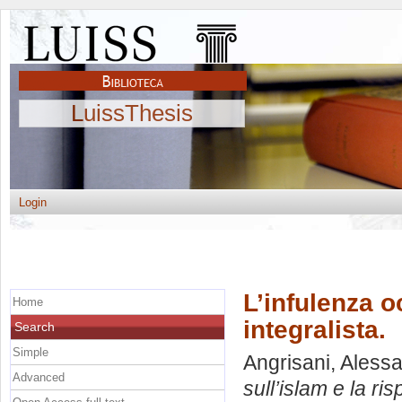
LuissThesis
Login
L’infulenza o
Home
integralista.
Search
Simple
Angrisani, Aless
Advanced
sull’islam e la ris