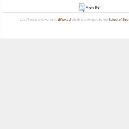
View Item
LuissThesis is powered by
EPrints 3
which is developed by the
School of Ele