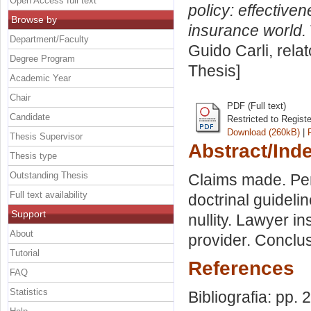
Open Access full text
policy: effectiven
Browse by
insurance world.
Department/Faculty
Guido Carli, rela
Degree Program
Thesis]
Academic Year
Chair
PDF (Full text)
Candidate
Restricted to Regist
Download (260kB)
|
Thesis Supervisor
Abstract/Ind
Thesis type
Outstanding Thesis
Claims made. Per
Full text availability
doctrinal guideli
Support
nullity. Lawyer i
About
provider. Conclus
Tutorial
References
FAQ
Statistics
Bibliografia: pp. 