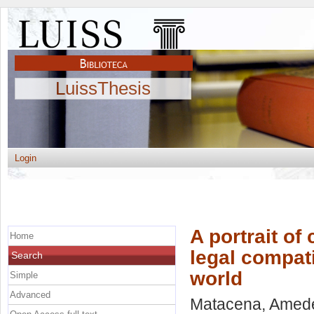
LuissThesis
Login
A portrait of
Home
legal compati
Search
world
Simple
Advanced
Matacena, Amed