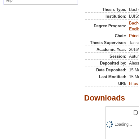
Help
Thesis Type:
Bache
Institution:
LUISS
Bache
Degree Program:
Engli
Chair:
Princ
Thesis Supervisor:
Tass
Academic Year:
2016
Session:
Autu
Deposited by:
Aless
Date Deposited:
15 M
Last Modified:
15 M
URI:
https:
Downloads
D
Loading...