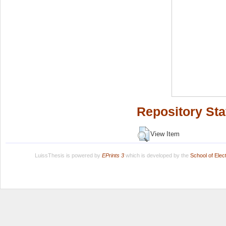
Repository Sta
View Item
LuissThesis is powered by
EPrints 3
which is developed by the
School of Ele