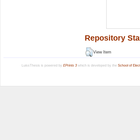
Repository Sta
View Item
LuissThesis is powered by
EPrints 3
which is developed by the
School of Ele