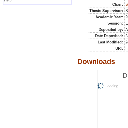
Help
Chair:
S
Thesis Supervisor:
S
Academic Year:
2
Session:
E
Deposited by:
A
Date Deposited:
2
Last Modified:
2
URI:
h
Downloads
D
Loading...