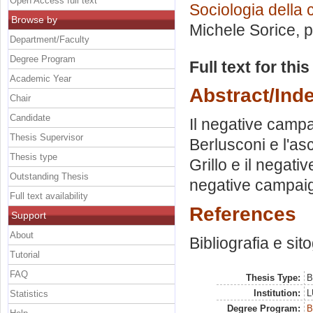
Open Access full text
Sociologia della
Browse by
Michele Sorice
, 
Department/Faculty
Degree Program
Full text for thi
Academic Year
Abstract/Ind
Chair
Candidate
Il negative campai
Thesis Supervisor
Berlusconi e l'as
Thesis type
Grillo e il negat
Outstanding Thesis
negative campai
Full text availability
References
Support
About
Bibliografia e sit
Tutorial
FAQ
Thesis Type:
B
Institution:
L
Statistics
Degree Program:
B