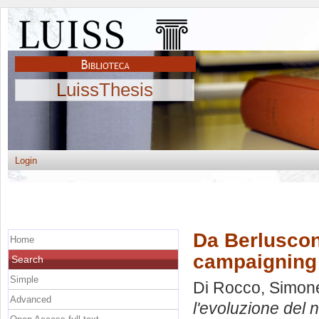
LuissThesis
Login
Da Berlusconi
Home
campaigning i
Search
Simple
Di Rocco, Simon
Advanced
l'evoluzione del 