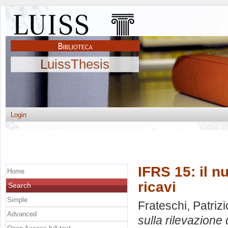
LuissThesis
Login
IFRS 15: il n
Home
ricavi
Search
Simple
Frateschi, Patrizi
Advanced
sulla rilevazione d