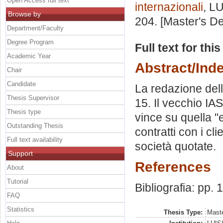
Open Access full text
internazionali
, L
Browse by
204. [Master's D
Department/Faculty
Degree Program
Full text for thi
Academic Year
Abstract/Ind
Chair
Candidate
La redazione dell
Thesis Supervisor
15. Il vecchio IAS
Thesis type
vince su quella "
Outstanding Thesis
contratti con i cl
Full text availability
società quotate.
Support
References
About
Tutorial
Bibliografia: pp. 
FAQ
Statistics
Thesis Type:
Maste