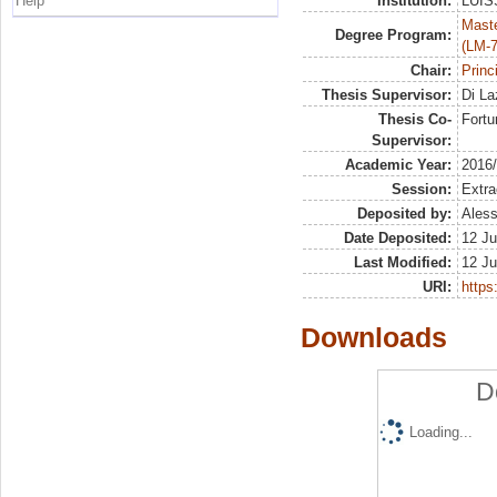
Help
Institution:
LUISS
Maste
Degree Program:
(LM-7
Chair:
Princ
Thesis Supervisor:
Di La
Thesis Co-
Fortu
Supervisor:
Academic Year:
2016
Session:
Extra
Deposited by:
Aless
Date Deposited:
12 Ju
Last Modified:
12 Ju
URI:
https:
Downloads
D
Loading...