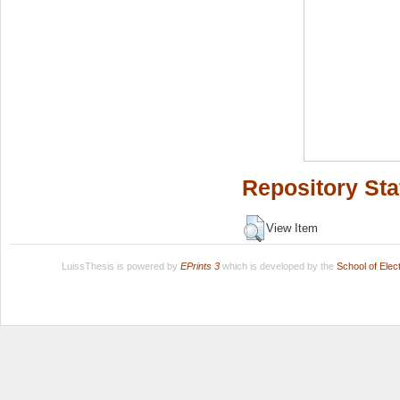
Repository Sta
View Item
LuissThesis is powered by
EPrints 3
which is developed by the
School of Ele