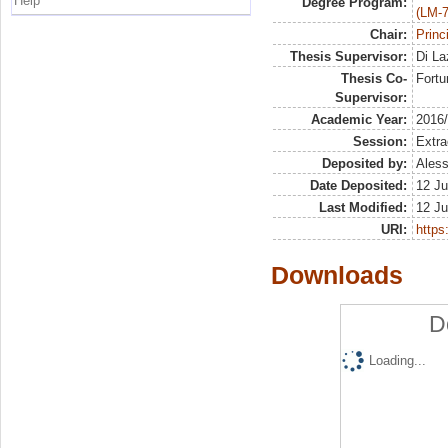
Help
Degree Program:
(LM-7
Chair:
Princ
Thesis Supervisor:
Di La
Thesis Co-
Fortu
Supervisor:
Academic Year:
2016
Session:
Extra
Deposited by:
Aless
Date Deposited:
12 Ju
Last Modified:
12 Ju
URI:
https:
Downloads
D
Loading...