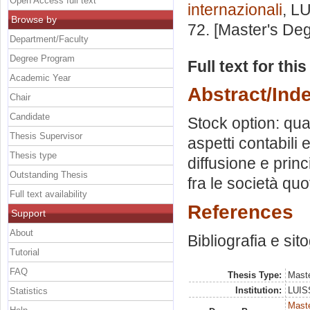
Open Access full text
internazionali
, L
Browse by
72. [Master's De
Department/Faculty
Degree Program
Full text for thi
Academic Year
Abstract/Ind
Chair
Candidate
Stock option: qua
Thesis Supervisor
aspetti contabili
Thesis type
diffusione e princi
Outstanding Thesis
fra le società qu
Full text availability
References
Support
About
Bibliografia e sit
Tutorial
FAQ
Thesis Type:
Maste
Institution:
LUISS
Statistics
Maste