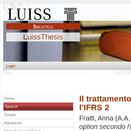
LuissThesis
Login
Il trattament
Home
l'IFRS 2
Search
Simple
Fratti, Anna
(A.A.
Advanced
option secondo l