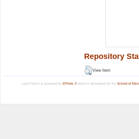
Repository Sta
View Item
LuissThesis is powered by
EPrints 3
which is developed by the
School of Ele