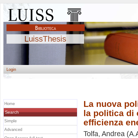
LuissThesis
Login
La nuova pol
Home
la politica d
Search
efficienza en
Simple
Advanced
Tolfa, Andrea
(A.