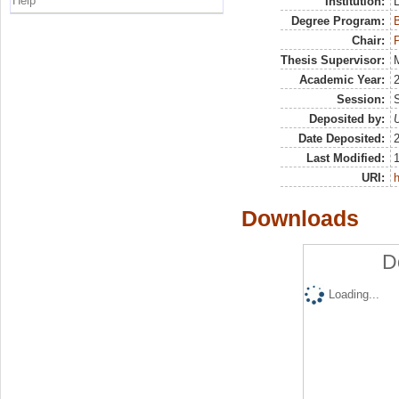
Help
Institution:
Degree Program:
B
Chair:
P
Thesis Supervisor:
M
Academic Year:
Session:
Deposited by:
U
Date Deposited:
Last Modified:
URI:
h
Downloads
D
Loading...