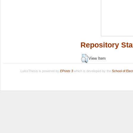
Repository Sta
View Item
LuissThesis is powered by
EPrints 3
which is developed by the
School of Ele