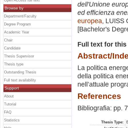
Open Access full text
dell'Unione europ
Browse by
ed efficienza ene
Department/Faculty
europea
, LUISS 
Degree Program
[Bachelor's Degr
Academic Year
Chair
Full text for thi
Candidate
Abstract/Ind
Thesis Supervisor
Thesis type
La politica energ
Outstanding Thesis
della politica en
Full text availability
nell’attuale pro
Support
References
About
Tutorial
Bibliografia: pp. 
FAQ
Statistics
Thesis Type:
B