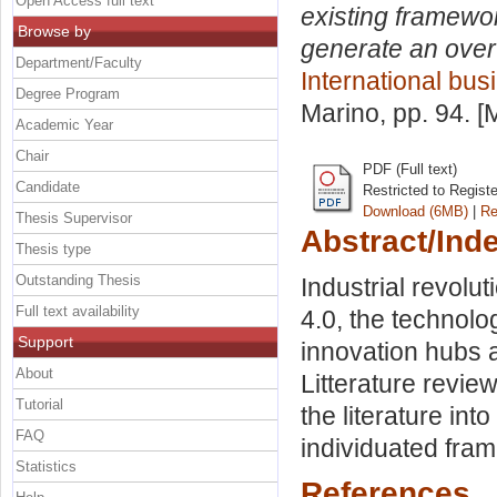
Open Access full text
existing framewor
Browse by
generate an overvi
Department/Faculty
International bus
Degree Program
Marino
, pp. 94. 
Academic Year
Chair
PDF (Full text)
Candidate
Restricted to Regist
Download (6MB)
|
Re
Thesis Supervisor
Abstract/Ind
Thesis type
Outstanding Thesis
Industrial revolu
Full text availability
4.0, the technolog
Support
innovation hubs an
About
Litterature revie
Tutorial
the literature in
FAQ
individuated fra
Statistics
References