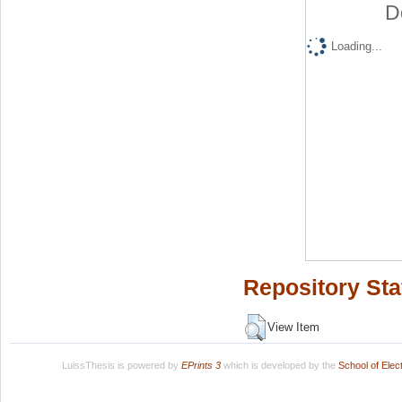
D
Loading...
Repository Sta
View Item
LuissThesis is powered by
EPrints 3
which is developed by the
School of Ele