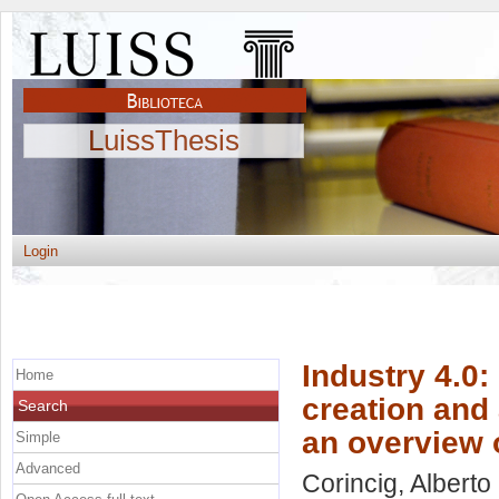
LuissThesis
Login
Industry 4.0:
Home
creation and 
Search
an overview o
Simple
Advanced
Corincig, Alberto