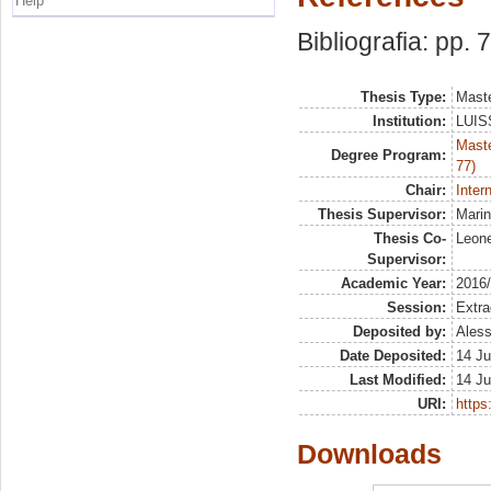
Help
Bibliografia: pp. 
Thesis Type:
Maste
Institution:
LUISS
Maste
Degree Program:
77)
Chair:
Inter
Thesis Supervisor:
Marin
Thesis Co-
Leone
Supervisor:
Academic Year:
2016
Session:
Extra
Deposited by:
Aless
Date Deposited:
14 Ju
Last Modified:
14 Ju
URI:
https:
Downloads