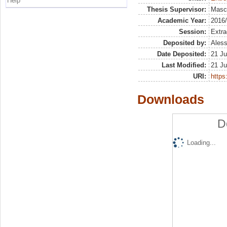
Help
Thesis Supervisor:
Masci
Academic Year:
2016
Session:
Extra
Deposited by:
Aless
Date Deposited:
21 Ju
Last Modified:
21 Ju
URI:
https:
Downloads
D
Loading...