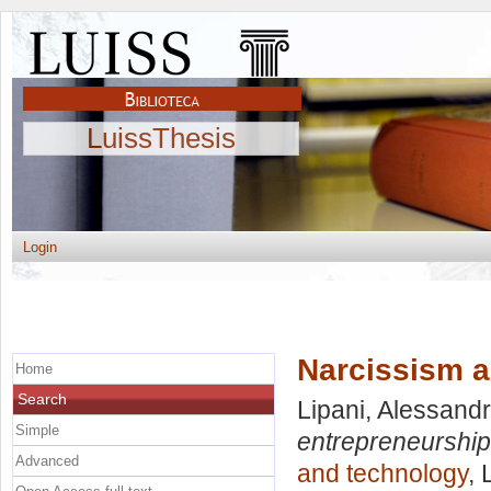
LuissThesis
Login
Narcissism a
Home
Search
Lipani, Alessand
Simple
entrepreneurship
Advanced
and technology
, 