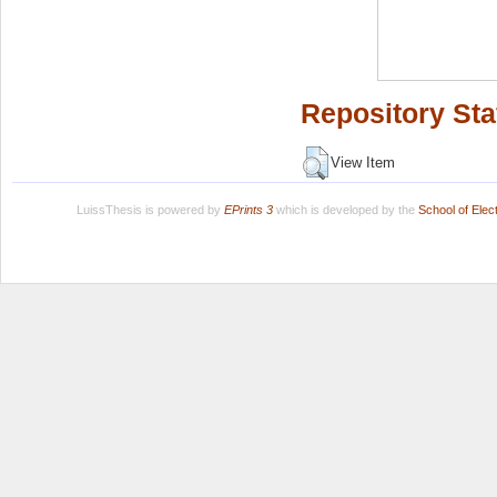
Repository Sta
View Item
LuissThesis is powered by
EPrints 3
which is developed by the
School of Ele