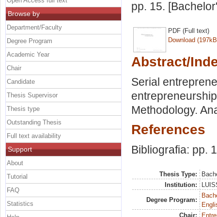
Open Access full text
pp. 15. [Bachelor
Browse by
Department/Faculty
PDF (Full text)
Download (197kB
Degree Program
Academic Year
Abstract/Ind
Chair
Serial entreprene
Candidate
entrepreneurship
Thesis Supervisor
Methodology. Ana
Thesis type
Outstanding Thesis
References
Full text availability
Bibliografia: pp. 
Support
About
Thesis Type:
Bache
Tutorial
Institution:
LUISS
FAQ
Bache
Degree Program:
Statistics
Engli
Chair:
Entre