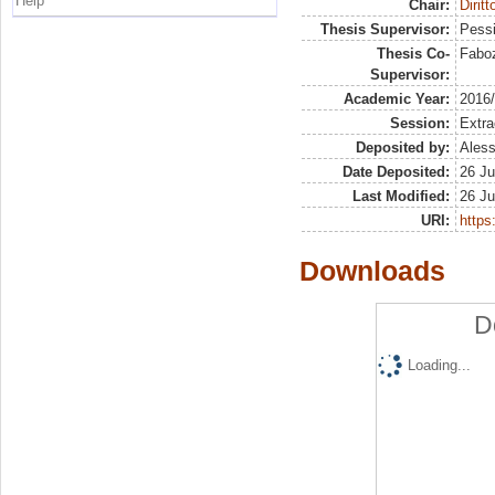
Help
Chair:
Diritt
Thesis Supervisor:
Pessi
Thesis Co-
Faboz
Supervisor:
Academic Year:
2016
Session:
Extra
Deposited by:
Aless
Date Deposited:
26 Ju
Last Modified:
26 Ju
URI:
https:
Downloads
D
Loading...