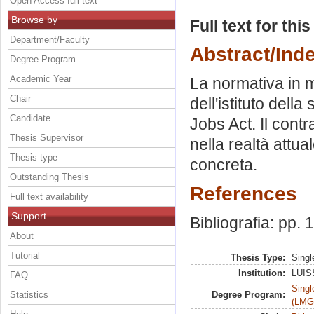
Open Access full text
Browse by
Full text for thi
Department/Faculty
Abstract/Ind
Degree Program
Academic Year
La normativa in m
Chair
dell'istituto della
Candidate
Jobs Act. Il contra
Thesis Supervisor
nella realtà attua
Thesis type
concreta.
Outstanding Thesis
References
Full text availability
Support
Bibliografia: pp. 
About
Tutorial
Thesis Type:
Singl
Institution:
LUISS
FAQ
Singl
Statistics
Degree Program:
(LMG