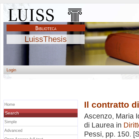
LuissThesis
Login
Il contratto d
Home
Search
Ascenzo, Maria I
Simple
di Laurea in
Dirit
Advanced
Pessi
, pp. 150. 