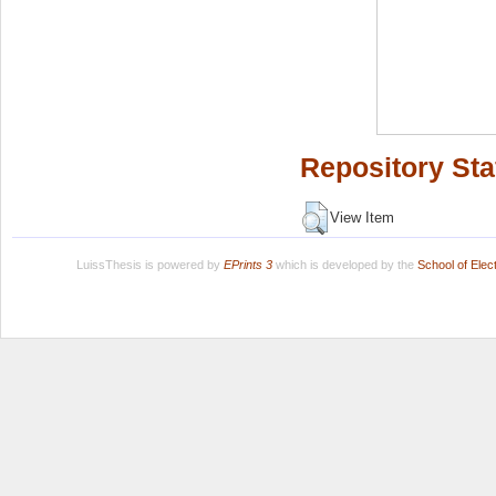
Repository Sta
View Item
LuissThesis is powered by
EPrints 3
which is developed by the
School of Ele