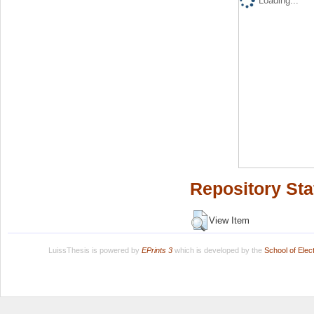
Loading...
Repository Sta
View Item
LuissThesis is powered by
EPrints 3
which is developed by the
School of Ele