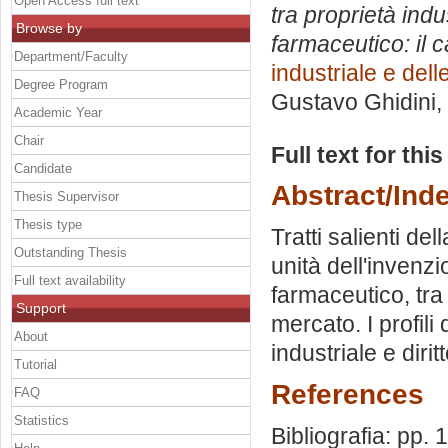
Open Access full text
tra proprietà indu
Browse by
farmaceutico: il 
Department/Faculty
industriale e del
Degree Program
Gustavo Ghidini
,
Academic Year
Chair
Full text for thi
Candidate
Abstract/Ind
Thesis Supervisor
Thesis type
Tratti salienti del
Outstanding Thesis
unità dell'invenzio
Full text availability
farmaceutico, tra 
Support
mercato. I profili 
About
industriale e diri
Tutorial
References
FAQ
Statistics
Bibliografia: pp.