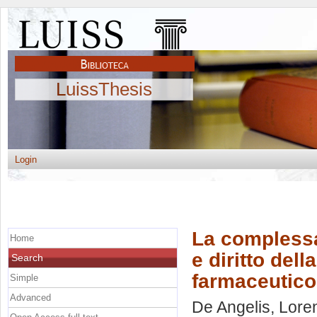
LuissThesis
Login
La complessa 
Home
e diritto del
Search
farmaceutico
Simple
Advanced
De Angelis, Lore