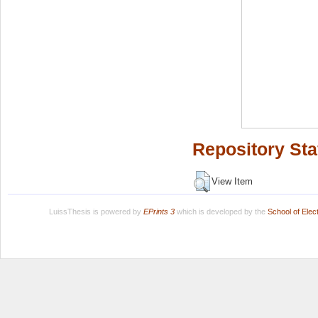
Repository Sta
View Item
LuissThesis is powered by
EPrints 3
which is developed by the
School of Ele