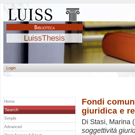
LuissThesis
Login
Fondi comuni
Home
giuridica e r
Search
Simple
Di Stasi, Marina
(
Advanced
soggettività giuri