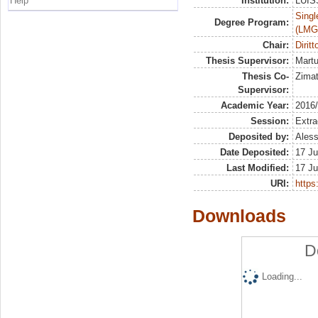
Help
Institution:
LUISS
Singl
Degree Program:
(LMG
Chair:
Diritt
Thesis Supervisor:
Martu
Thesis Co-
Zimat
Supervisor:
Academic Year:
2016
Session:
Extra
Deposited by:
Aless
Date Deposited:
17 Ju
Last Modified:
17 Ju
URI:
https:
Downloads
D
Loading...