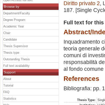
Open Access full text
Diritto privato 2
, 
Browse by
187. [Single Cyc
Department/Faculty
Degree Program
Full text for thi
Academic Year
Abstract/Ind
Chair
Candidate
Inquadramento civ
Thesis Supervisor
teoria generale de
Thesis type
comuni di investi
Outstanding Thesis
responsabilità de
Full text availability
al fondo comune 
Support
References
About
Tutorial
Bibliografia: pp.
FAQ
Statistics
Thesis Type:
Singl