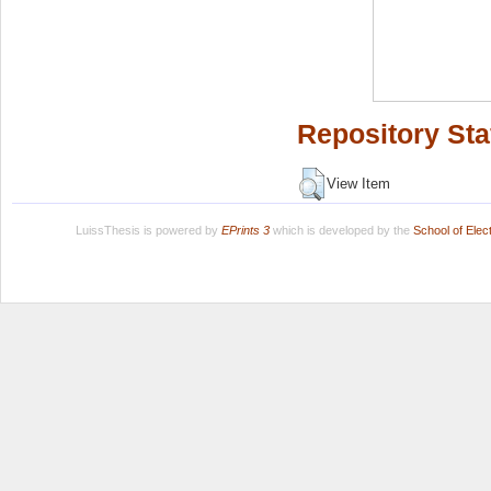
Repository Sta
View Item
LuissThesis is powered by
EPrints 3
which is developed by the
School of Ele