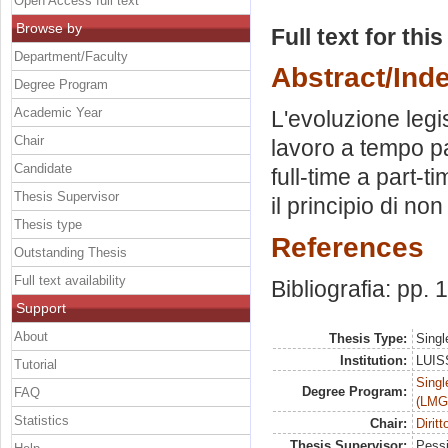
Open Access full text
Browse by
Full text for thi
Department/Faculty
Abstract/Ind
Degree Program
Academic Year
L'evoluzione legis
Chair
lavoro a tempo pa
Candidate
full-time a part-ti
Thesis Supervisor
il principio di no
Thesis type
References
Outstanding Thesis
Full text availability
Bibliografia: pp.
Support
About
Thesis Type:
Singl
Institution:
LUISS
Tutorial
Singl
Degree Program:
FAQ
(LMG
Statistics
Chair:
Diritt
Thesis Supervisor:
Pessi