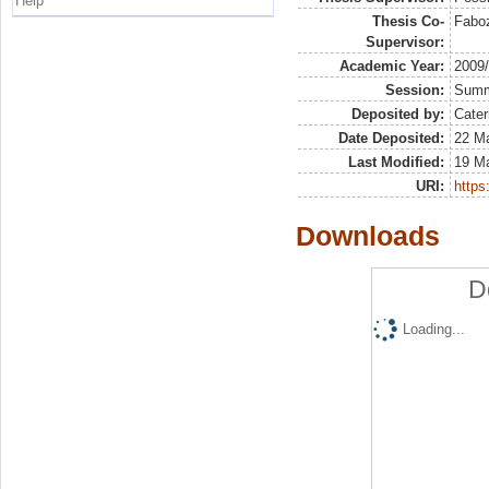
Help
Thesis Co-
Faboz
Supervisor:
Academic Year:
2009
Session:
Sum
Deposited by:
Cater
Date Deposited:
22 Ma
Last Modified:
19 M
URI:
https:
Downloads
D
Loading...