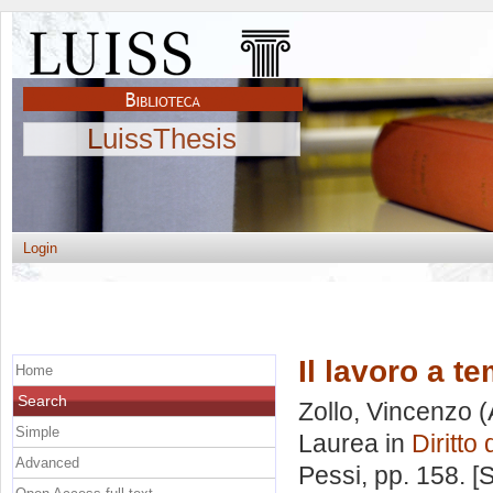
LuissThesis
Login
Il lavoro a t
Home
Search
Zollo, Vincenzo
(
Simple
Laurea in
Diritto
Advanced
Pessi
, pp. 158. 