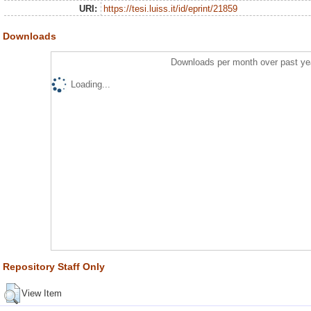
URI:
https://tesi.luiss.it/id/eprint/21859
Downloads
Downloads per month over past ye
Loading...
Repository Staff Only
View Item