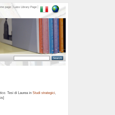
ome page
Luiss Library Page
tico.
Tesi di Laurea in
Studi strategici
,
is]