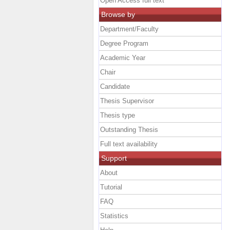
Open Access full text
Browse by
Department/Faculty
Degree Program
Academic Year
Chair
Candidate
Thesis Supervisor
Thesis type
Outstanding Thesis
Full text availability
Support
About
Tutorial
FAQ
Statistics