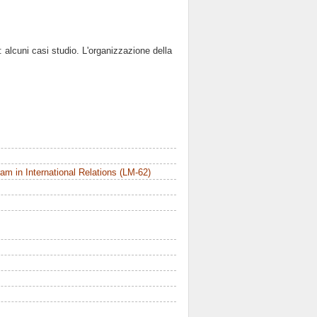
o: alcuni casi studio. L'organizzazione della
m in International Relations (LM-62)