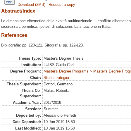
Download (2MB)
|
Request a copy
Abstract/Index
La dimensione cibernetica della rivalità multinazionale. Il conflitto cibernetic
sicurezza cibernetica: ipotesi di soluzione. La situazione in Italia.
References
Bibliografia: pp. 120-121. Sitografia: pp. 122-123.
Thesis Type:
Master's Degree Thesis
Institution:
LUISS Guido Carli
Degree Program:
Master's Degree Programs > Master's Degree Progra
Chair:
Studi strategici
Thesis Supervisor:
Dottori, Germano
Thesis Co-
Mulas, Roberta
Supervisor:
Academic Year:
2017/2018
Session:
Summer
Deposited by:
Alessandro Perfetti
Date Deposited:
10 Jan 2019 15:50
Last Modified:
10 Jan 2019 15:50