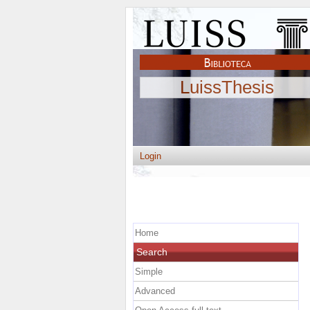
LuissThesis
Login
Home
Search
Simple
Advanced