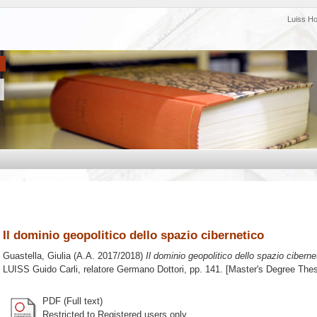
Luiss H
Il dominio geopolitico dello spazio cibernetico
Guastella, Giulia
(A.A. 2017/2018)
Il dominio geopolitico dello spazio ciberne
LUISS Guido Carli, relatore
Germano Dottori
, pp. 141. [Master's Degree Thes
PDF (Full text)
Restricted to Registered users only