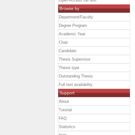
Open Access full text
Browse by
Department/Faculty
Degree Program
Academic Year
Chair
Candidate
Thesis Supervisor
Thesis type
Outstanding Thesis
Full text availability
Support
About
Tutorial
FAQ
Statistics