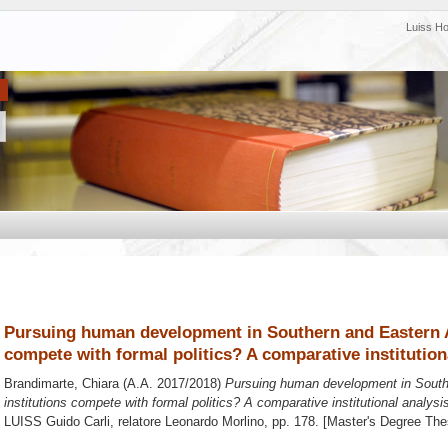
Luiss H
Pursuing human development in Southern and Eastern Af
compete with formal politics? A comparative institution
Brandimarte, Chiara
(A.A. 2017/2018)
Pursuing human development in Southe
institutions compete with formal politics? A comparative institutional analysi
LUISS Guido Carli, relatore
Leonardo Morlino
, pp. 178. [Master's Degree The