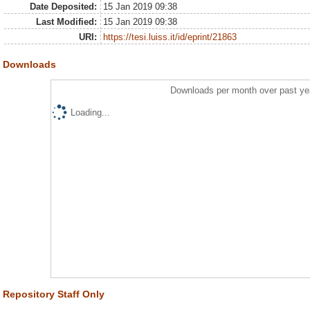
Date Deposited:
15 Jan 2019 09:38
Last Modified:
15 Jan 2019 09:38
URI:
https://tesi.luiss.it/id/eprint/21863
Downloads
Downloads per month over past ye
Loading...
Repository Staff Only