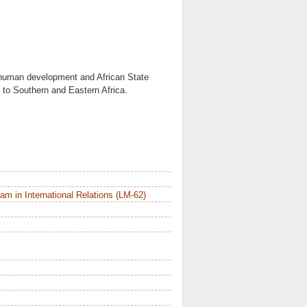
 human development and African State
is to Southern and Eastern Africa.
m in International Relations (LM-62)