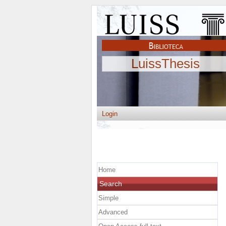
LuissThesis
Login
Home
Search
Simple
Advanced