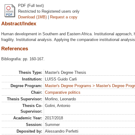
PDF (Full text)
Restricted to Registered users only
Download (1MB)
|
Request a copy
Abstract/Index
Human development in Southern and Eastern Africa. Institutional approach,
fragility. Institutional analysis. Applying the comparative institutional analys
References
Bibliografia: pp. 160-167.
Thesis Type:
Master's Degree Thesis
Institution:
LUISS Guido Carli
Degree Program:
Master's Degree Programs > Master's Degree Progra
Chair:
Comparative politics
Thesis Supervisor:
Morlino, Leonardo
Thesis Co-
Golini, Antonio
Supervisor:
Academic Year:
2017/2018
Session:
Summer
Deposited by:
Alessandro Perfetti