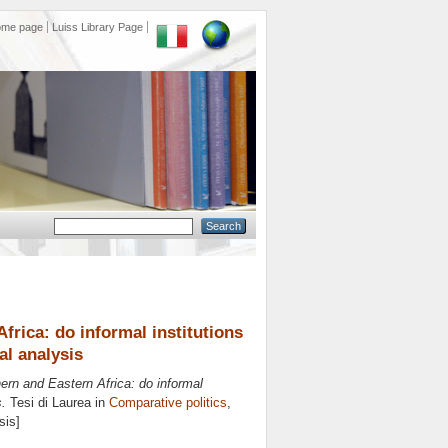
ome page
Luiss Library Page
rica: do informal institutions
al analysis
rn and Eastern Africa: do informal
s.
Tesi di Laurea in
Comparative politics
,
sis]