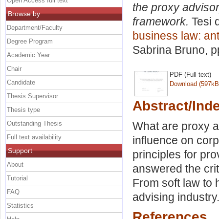
Open Access full text
the proxy advisory
Browse by
framework.
Tesi 
Department/Faculty
business law: ant
Degree Program
Sabrina Bruno
, 
Academic Year
Chair
PDF (Full text)
Candidate
Download (597kB
Thesis Supervisor
Abstract/Ind
Thesis type
Outstanding Thesis
What are proxy a
Full text availability
influence on cor
Support
principles for pr
About
answered the crit
Tutorial
From soft law to 
FAQ
advising industry
Statistics
References