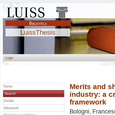
LuissThesis
Login
Merits and s
Home
industry: a c
Search
framework
Simple
Advanced
Bologni, Frances