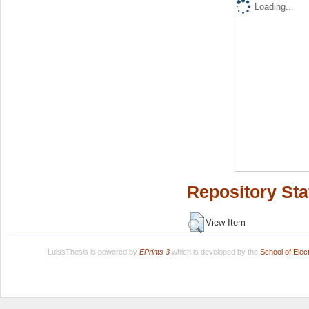
Loading...
Repository Sta
View Item
LuissThesis is powered by
EPrints 3
which is developed by the
School of Ele