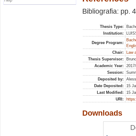
Help
Bibliografia: pp. 
Thesis Type:
Bache
Institution:
LUISS
Bache
Degree Program:
Engli
Chair:
Law a
Thesis Supervisor:
Bruno
Academic Year:
2017
Session:
Sum
Deposited by:
Aless
Date Deposited:
15 Ja
Last Modified:
15 Ja
URI:
https:
Downloads
D