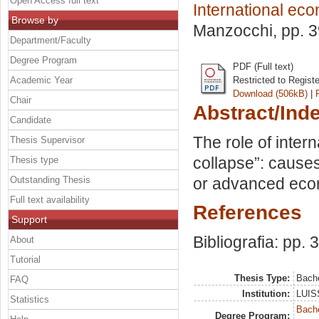
Open Access full text
International ec
Browse by
Manzocchi
, pp. 
Department/Faculty
Degree Program
PDF (Full text)
Academic Year
Restricted to Regist
Download (506kB)
|
Chair
Abstract/Ind
Candidate
The role of inter
Thesis Supervisor
collapse”: cause
Thesis type
Outstanding Thesis
or advanced ec
Full text availability
References
Support
Bibliografia: pp. 
About
Tutorial
Thesis Type:
Bache
FAQ
Institution:
LUISS
Statistics
Bache
Degree Program: