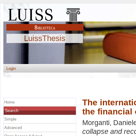
LuissThesis
Login
The internati
Home
the financial 
Search
Simple
Morganti, Daniel
Advanced
collapse and recov