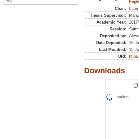
Help
Engli
Chair:
Inter
Thesis Supervisor:
Manz
Academic Year:
2017
Session:
Sum
Deposited by:
Aless
Date Deposited:
15 Ja
Last Modified:
15 Ja
URI:
https:
Downloads
D
Loading...