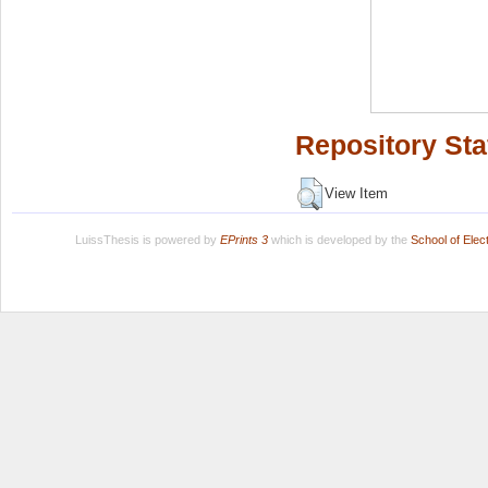
Repository Sta
View Item
LuissThesis is powered by
EPrints 3
which is developed by the
School of Ele