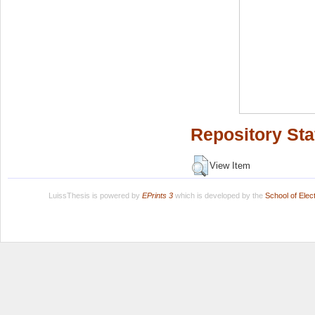
Repository Sta
View Item
LuissThesis is powered by
EPrints 3
which is developed by the
School of Ele