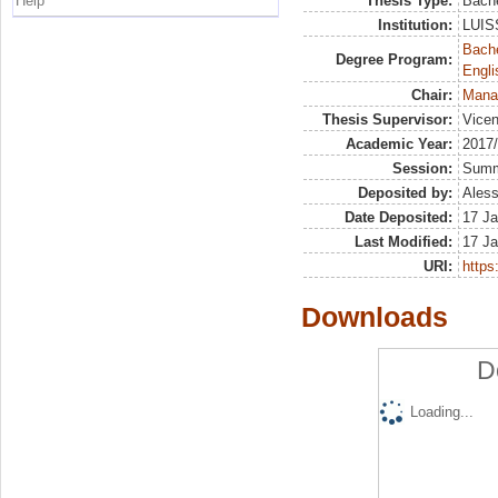
Help
Thesis Type:
Bache
Institution:
LUISS
Bache
Degree Program:
Engli
Chair:
Mana
Thesis Supervisor:
Vicen
Academic Year:
2017
Session:
Sum
Deposited by:
Aless
Date Deposited:
17 Ja
Last Modified:
17 Ja
URI:
https:
Downloads
D
Loading...