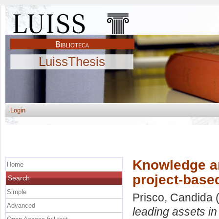
LuissThesis
Login
Knowledge an
Home
project-base
Search
Simple
Prisco, Candida
(
Advanced
leading assets in