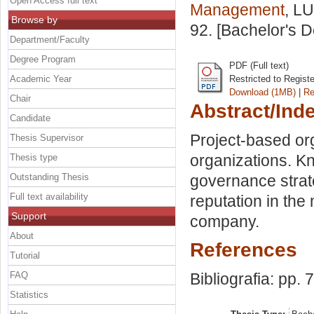
Open Access full text
Management
, LU
Browse by
92. [Bachelor's 
Department/Faculty
Degree Program
PDF (Full text)
Academic Year
Restricted to Regist
Download (1MB)
|
Re
Chair
Abstract/Ind
Candidate
Project-based org
Thesis Supervisor
organizations. 
Thesis type
Outstanding Thesis
governance strate
Full text availability
reputation in th
Support
company.
About
References
Tutorial
FAQ
Bibliografia: pp. 
Statistics