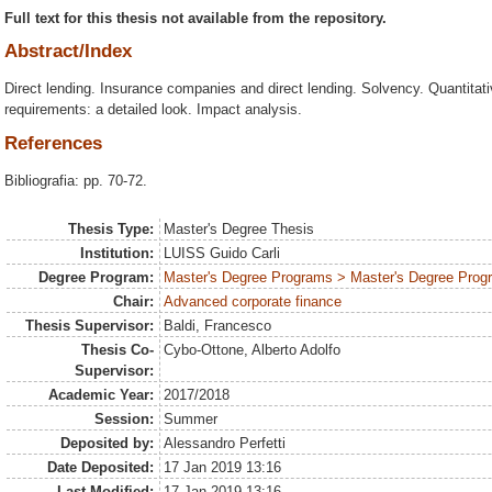
Full text for this thesis not available from the repository.
Abstract/Index
Direct lending. Insurance companies and direct lending. Solvency. Quantita
requirements: a detailed look. Impact analysis.
References
Bibliografia: pp. 70-72.
Thesis Type:
Master's Degree Thesis
Institution:
LUISS Guido Carli
Degree Program:
Master's Degree Programs > Master's Degree Prog
Chair:
Advanced corporate finance
Thesis Supervisor:
Baldi, Francesco
Thesis Co-
Cybo-Ottone, Alberto Adolfo
Supervisor:
Academic Year:
2017/2018
Session:
Summer
Deposited by:
Alessandro Perfetti
Date Deposited:
17 Jan 2019 13:16
Last Modified:
17 Jan 2019 13:16