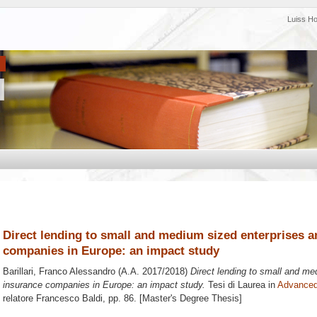
Luiss H
Direct lending to small and medium sized enterprises a
companies in Europe: an impact study
Barillari, Franco Alessandro
(A.A. 2017/2018)
Direct lending to small and me
insurance companies in Europe: an impact study.
Tesi di Laurea in
Advanced
relatore
Francesco Baldi
, pp. 86. [Master's Degree Thesis]