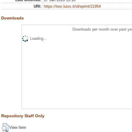
URI:
https://tesi.luiss.it/id/eprint/21954
Downloads
Downloads per month over past ye
Loading...
Repository Staff Only
View Item