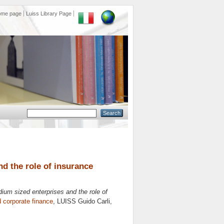
ome page
Luiss Library Page
nd the role of insurance
dium sized enterprises and the role of
 corporate finance
, LUISS Guido Carli,