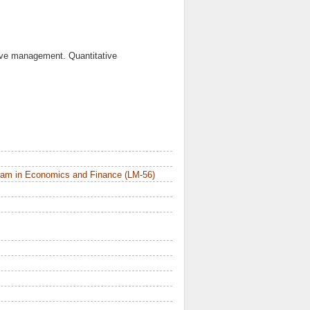
tive management. Quantitative
ram in Economics and Finance (LM-56)