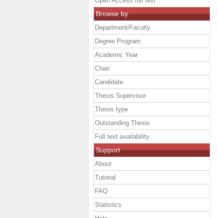
Open Access full text
Browse by
Department/Faculty
Degree Program
Academic Year
Chair
Candidate
Thesis Supervisor
Thesis type
Outstanding Thesis
Full text availability
Support
About
Tutorial
FAQ
Statistics