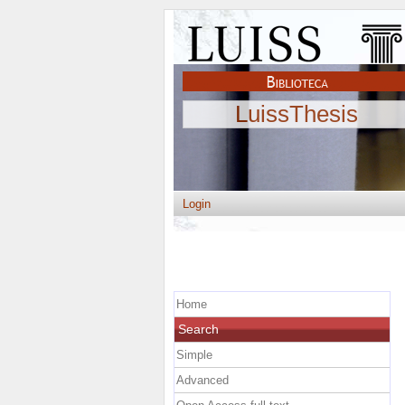
LuissThesis
Login
Home
Search
Simple
Advanced