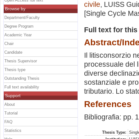
Open Access full text
civile
, LUISS Guid
Browse by
[Single Cycle Ma
Department/Faculty
Degree Program
Full text for thi
Academic Year
Abstract/Ind
Chair
Candidate
Il litisconsorzio 
Thesis Supervisor
processuale del l
Thesis type
diverse declinaz
Outstanding Thesis
sostanziale e pro
Full text availability
tributario. Lo sta
Support
References
About
Tutorial
Bibliografia: pp.
FAQ
Statistics
Thesis Type:
Singl