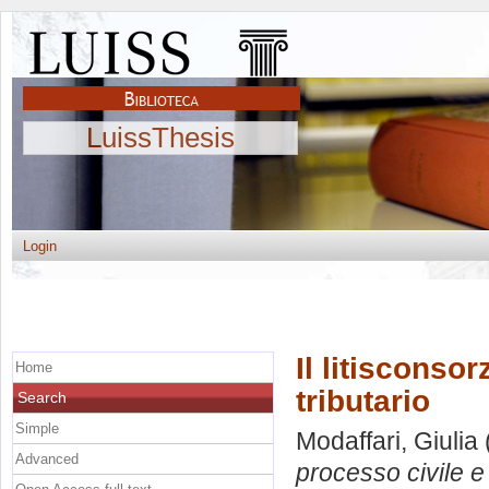
LuissThesis
Login
Il litisconso
Home
tributario
Search
Simple
Modaffari, Giulia
Advanced
processo civile e 