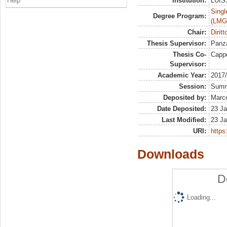
Help
Institution:
LUISS
Singl
Degree Program:
(LMG
Chair:
Dirit
Thesis Supervisor:
Panza
Thesis Co-
Capp
Supervisor:
Academic Year:
2017
Session:
Sum
Deposited by:
Marco
Date Deposited:
23 Ja
Last Modified:
23 Ja
URI:
https:
Downloads
D
Loading...