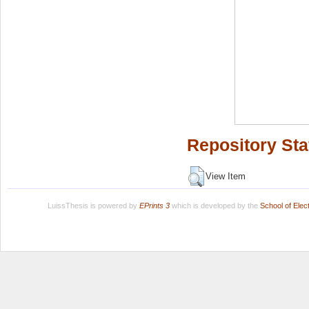
Repository Sta
View Item
LuissThesis is powered by
EPrints 3
which is developed by the
School of Ele