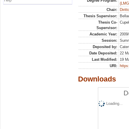
Help
Degree Program:
(LMG
Chair:
Dirit
Thesis Supervisor:
Bella
Thesis Co-
Cupel
Supervisor:
Academic Year:
2009
Session:
Sum
Deposited by:
Cater
Date Deposited:
22 Ma
Last Modified:
19 M
URI:
https:
Downloads
D
Loading...