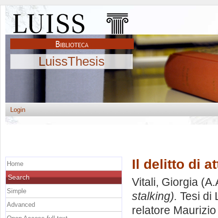
LuissThesis
Login
Il delitto di 
Home
Search
Vitali, Giorgia
(A.
Simple
stalking).
Tesi di
Advanced
relatore
Maurizio