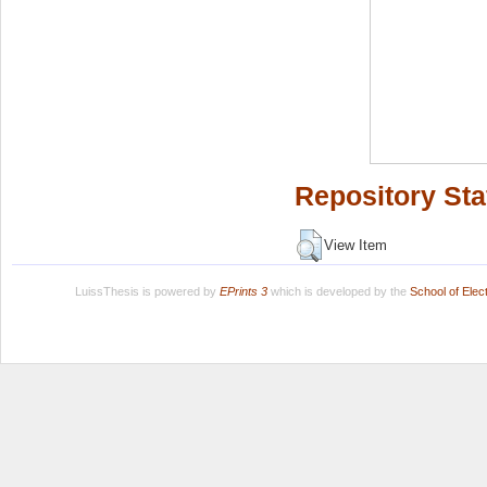
Repository Sta
View Item
LuissThesis is powered by
EPrints 3
which is developed by the
School of Ele