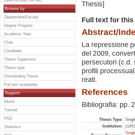
Open Access full text
Thesis]
Browse by
Department/Faculty
Full text for thi
Degree Program
Abstract/Ind
Academic Year
Chair
La repressione pe
Candidate
del 2009, converti
Thesis Supervisor
persecutori (c.d. 
Thesis type
profili processuali
Outstanding Thesis
reati.
Full text availability
References
Support
About
Bibliografia: pp.
Tutorial
FAQ
Thesis Type:
Singl
Institution:
LUISS
Statistics
Singl