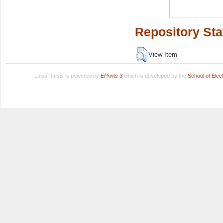
Repository Sta
View Item
LuissThesis is powered by
EPrints 3
which is developed by the
School of Ele