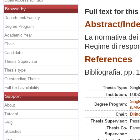
Open Access full text
Browse by
Full text for thi
Department/Faculty
Abstract/Ind
Degree Program
Academic Year
La normativa dei c
Chair
Regime di respons
Candidate
References
Thesis Supervisor
Thesis type
Bibliografia: pp.
Outstanding Thesis
Full text availability
Thesis Type:
Singl
Institution:
LUISS
Support
Singl
Degree Program:
About
(LMG
Tutorial
Chair:
Diritt
Thesis Supervisor:
Pessi
FAQ
Thesis Co-
Faboz
Statistics
Supervisor: