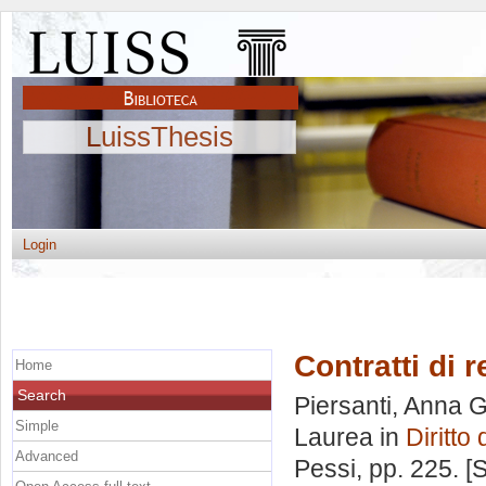
LuissThesis
Login
Contratti di r
Home
Search
Piersanti, Anna G
Simple
Laurea in
Diritto
Advanced
Pessi
, pp. 225. 