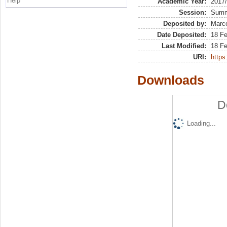
Help
Academic Year:
2017
Session:
Sum
Deposited by:
Marco
Date Deposited:
18 F
Last Modified:
18 F
URI:
https:
Downloads
D
Loading...