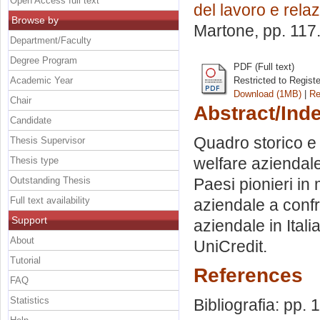
Open Access full text
del lavoro e relaz
Browse by
Martone
, pp. 117
Department/Faculty
Degree Program
PDF (Full text)
Academic Year
Restricted to Regist
Download (1MB)
|
Re
Chair
Abstract/Ind
Candidate
Quadro storico e 
Thesis Supervisor
welfare aziendale
Thesis type
Outstanding Thesis
Paesi pionieri in 
Full text availability
aziendale a confro
Support
aziendale in Ital
About
UniCredit.
Tutorial
References
FAQ
Statistics
Bibliografia: pp. 