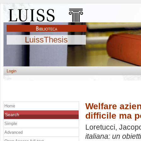
LuissThesis
Login
Welfare azien
Home
difficile ma 
Search
Simple
Loretucci, Jacop
Advanced
italiana: un obiett