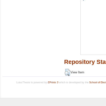
Repository Sta
View Item
LuissThesis is powered by
EPrints 3
which is developed by the
School of Ele