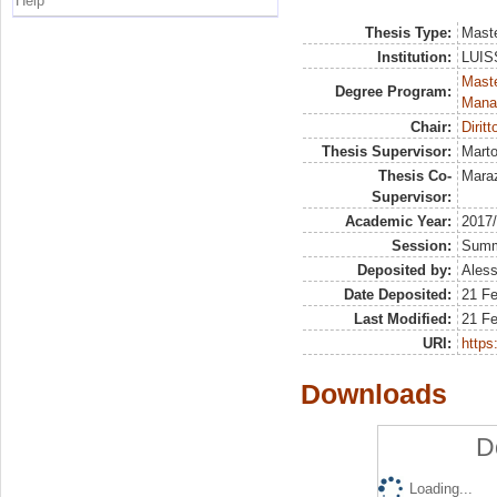
Help
Thesis Type:
Maste
Institution:
LUISS
Mast
Degree Program:
Mana
Chair:
Diritt
Thesis Supervisor:
Marto
Thesis Co-
Mara
Supervisor:
Academic Year:
2017
Session:
Sum
Deposited by:
Aless
Date Deposited:
21 F
Last Modified:
21 F
URI:
https:
Downloads
D
Loading...