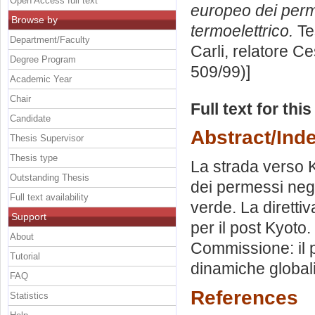
Open Access full text
europeo dei perme
Browse by
termoelettrico.
Te
Department/Faculty
Carli, relatore
Ce
Degree Program
509/99)]
Academic Year
Chair
Full text for thi
Candidate
Abstract/Ind
Thesis Supervisor
Thesis type
La strada verso 
Outstanding Thesis
dei permessi negoz
Full text availability
verde. La diretti
Support
per il post Kyoto
About
Commissione: il 
Tutorial
dinamiche globali
FAQ
References
Statistics