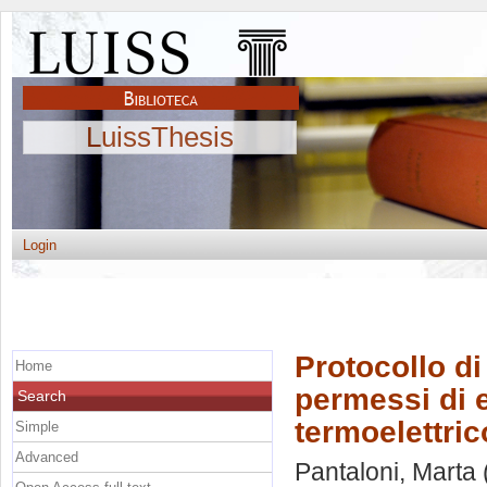
LuissThesis
Login
Protocollo d
Home
permessi di e
Search
termoelettric
Simple
Advanced
Pantaloni, Marta