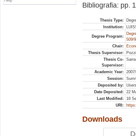
Help
Bibliografia: pp.
Thesis Type:
Degre
Institution:
LUISS
Degre
Degree Program:
509/9
Chair:
Econo
Thesis Supervisor:
Pozzi
Thesis Co-
Sarra
Supervisor:
Academic Year:
2007
Session:
Sum
Deposited by:
Users
Date Deposited:
22 Ma
Last Modified:
18 S
URI:
https:
Downloads
D