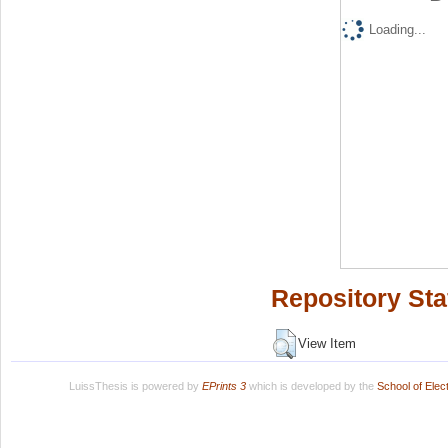
Loading...
Repository Sta
View Item
LuissThesis is powered by
EPrints 3
which is developed by the
School of Ele